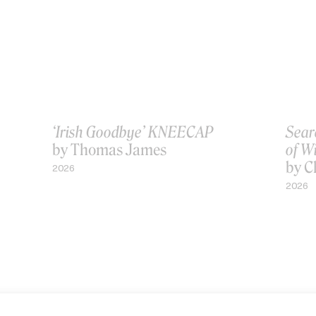
‘Irish Goodbye’ KNEECAP
Sear
by Thomas James
of W
by C
2026
2026