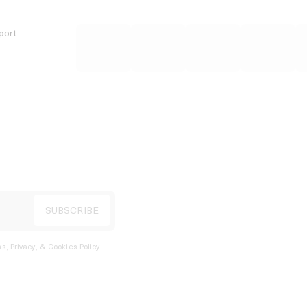
port
s, Privacy, & Cookies Policy
.