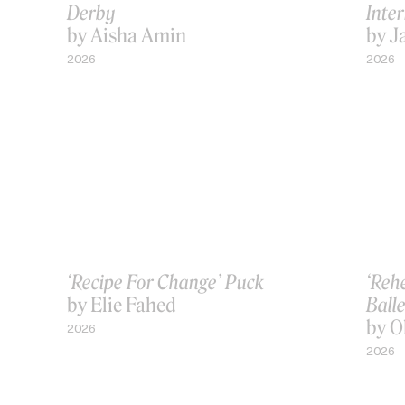
Derby
Inter
by Aisha Amin
by J
2026
2026
‘Recipe For Change’ Puck
‘Reh
by Elie Fahed
Balle
by O
2026
2026