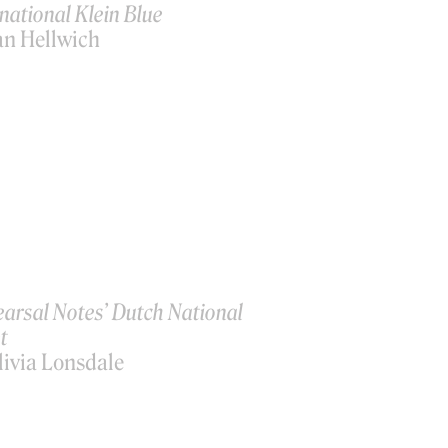
national Klein Blue
an Hellwich
earsal Notes’ Dutch National
t
livia Lonsdale