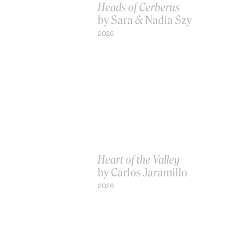
Heads of Cerberus
by Sara & Nadia Szy
2026
Heart of the Valley
by Carlos Jaramillo
2026