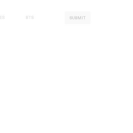
ES
BTS
SUBMIT