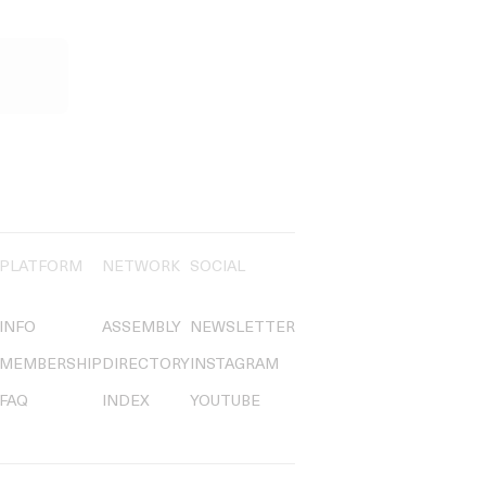
PLATFORM
NETWORK
SOCIAL
INFO
ASSEMBLY
NEWSLETTER
MEMBERSHIP
DIRECTORY
INSTAGRAM
FAQ
INDEX
YOUTUBE