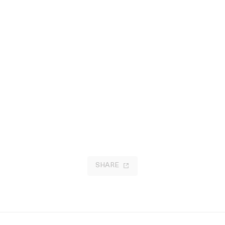
SHARE