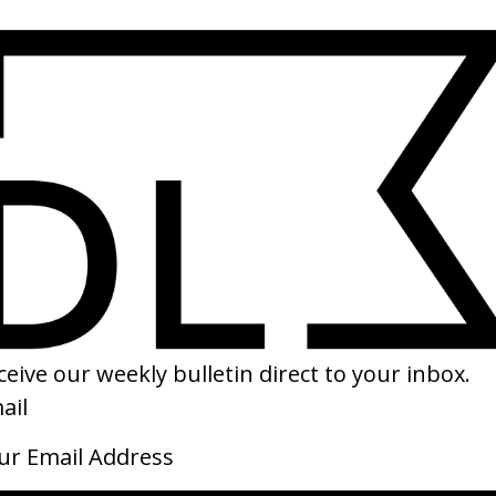
Punaḥ
Luch
by Kay van der Valk
by I
2026
2026
Dead Grandma
Twen
by Rachel Kempf
by L
2026
2026