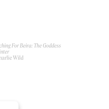
ching For Beira: The Goddess
inter
harlie Wild