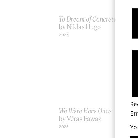
To Dream of Concrete Waves
by Niklas Hugo
2026
We Were Here Once
by Véras Fawaz
2026