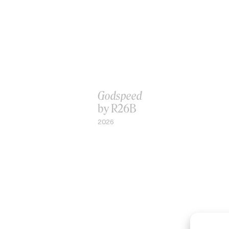
Godspeed
by R26B
2026