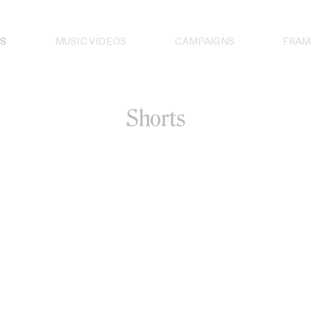
S
MUSIC VIDEOS
CAMPAIGNS
FRAM
Shorts