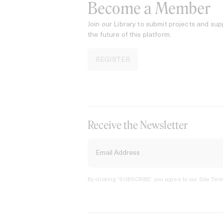
Become a Member
Join our Library to submit projects and sup
the future of this platform.
REGISTER
Receive the Newsletter
By clicking ‘SUBSCRIBE’ you agree to our
Site Term