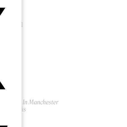
a
lan Lampl
ty Years In Manchester
eigh Powis