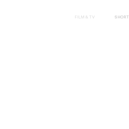
Skip
to
content
FILM & TV
SHORT