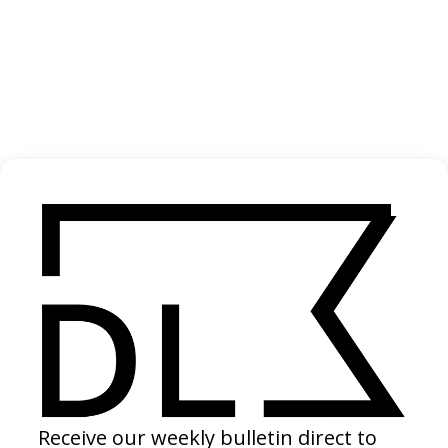
‘Unleash The Magic of Halibut’ Sterling White
Halibut
2024
‘Everywhere’ Posten
2024