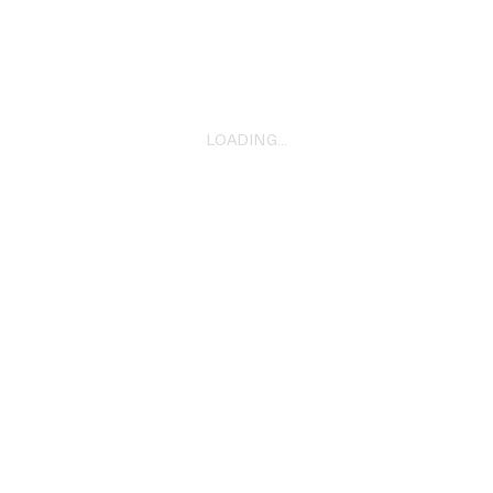
Bacon
2024
LOADING...