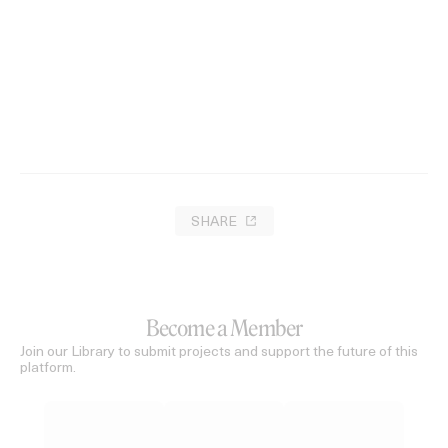
SHARE
Become a Member
Join our Library to submit projects and support the future of this
platform.