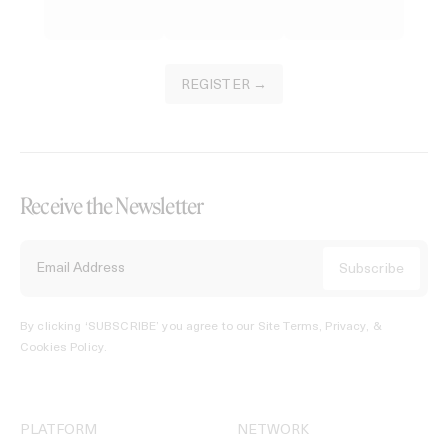
REGISTER →
Receive the Newsletter
By clicking ‘SUBSCRIBE’ you agree to our
Site Terms, Privacy, &
Cookies Policy
.
PLATFORM
NETWORK