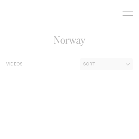
Skip
to
content
Norway
VIDEOS