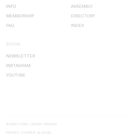
INFO
ASSEMBLY
MEMBERSHIP
DIRECTORY
FAQ
INDEX
SOCIAL
NEWSLETTER
INSTAGRAM
YOUTUBE
© DIRECTORS' LIBRARY MMXXVI
PRIVACY, COOKIES, & LEGAL