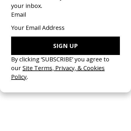
A New Kind Of Wilderness
2024