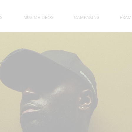
S
MUSIC VIDEOS
CAMPAIGNS
FRAM