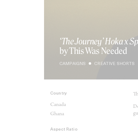
‘The Journey’ Hoka x S
by This Was Needed
CAMPAIGNS
CREATIVE SHORTS
Country
Th
Canada
De
gu
Ghana
Aspect Ratio