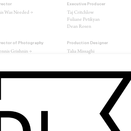
rector
Executive Producer
is Was Needed →
Taj Critchlow
Fuliane Petikyan
Dean Rosen
rector of Photography
Production Designer
nnis Grishnin →
Talia Missaghi
itor
Colourist
is Was Needed →
Clinton Homuth →
ore
trl