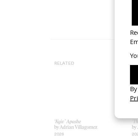
RELATED
‘Kyiv’ Apashe
‘T
by Adrian Villagomez
by 
2026
20