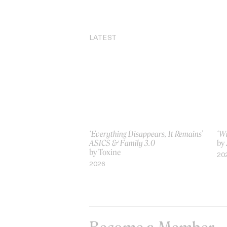
LATEST
‘Everything Disappears, It Remains’
‘W
ASICS & Family 3.0
by
by Toxine
20
2026