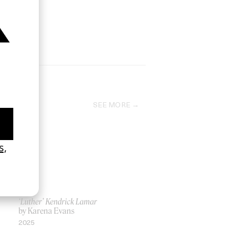
SEE MORE
‘Luther’ Kendrick Lamar
by Karena Evans
2025