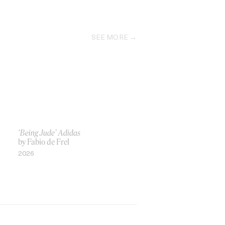
SEE MORE
‘Being Jude’ Adidas
by Fabio de Frel
2026