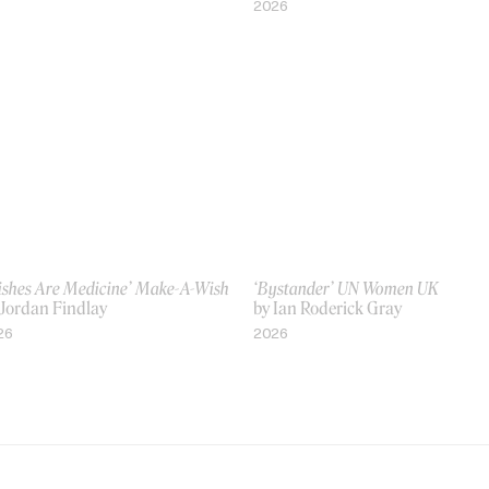
2026
ishes Are Medicine’ Make-A-Wish
‘Bystander’ UN Women UK
 Jordan Findlay
by Ian Roderick Gray
26
2026