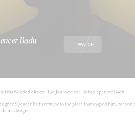
pencer Badu
WATCH
is Was Needed directs ‘The Journey’ for Hoka x Spencer Badu.
signer Spencer Badu returns to the place that shaped him, reconnec
ide his design.