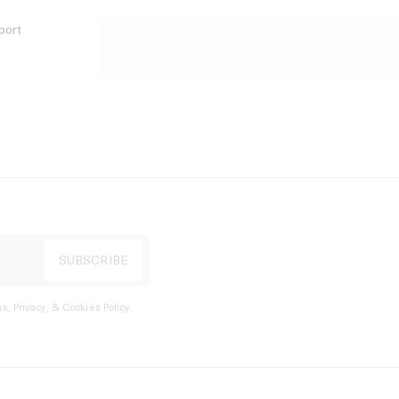
port
s, Privacy, & Cookies Policy
.