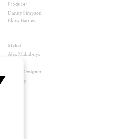
Producer
Danny Simpson
Ekow Barnes
Stylist
Alex Makubuya
Sound Designer
Zak Enge