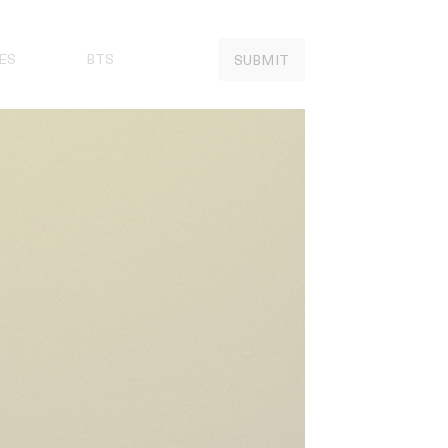
ES
BTS
SUBMIT