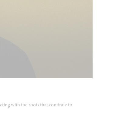
ting with the roots that continue to