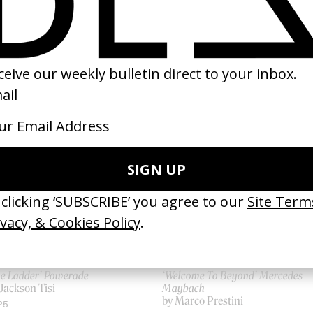
SHARE
he Ladder’ Powerade
‘Welcome To Beyond’ Mercedes
Jackson Tisi
Maybach
by Marco Prestini
25