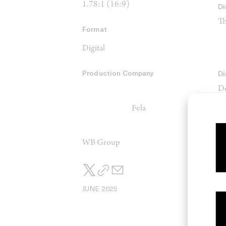
1.78:1 (16:9)
Di
Th
Format
Digital
Production Company
Di
De
Fela
Ed
Th
WB Group
Sc
Ck
JUNE 2025