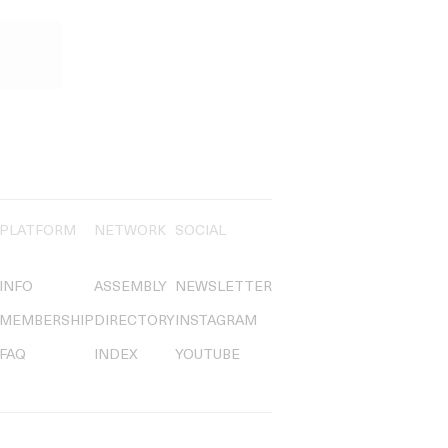
PLATFORM
NETWORK
SOCIAL
INFO
ASSEMBLY
NEWSLETTER
MEMBERSHIP
DIRECTORY
INSTAGRAM
FAQ
INDEX
YOUTUBE