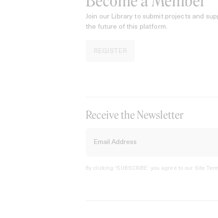
Become a Member
Join our Library to submit projects and sup
the future of this platform.
REGISTER
Receive the Newsletter
By clicking ‘SUBSCRIBE’ you agree to our
Site Term