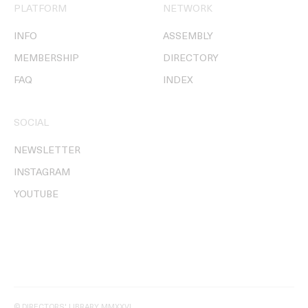
PLATFORM
NETWORK
INFO
ASSEMBLY
MEMBERSHIP
DIRECTORY
FAQ
INDEX
SOCIAL
NEWSLETTER
INSTAGRAM
YOUTUBE
© DIRECTORS' LIBRARY MMXXVI