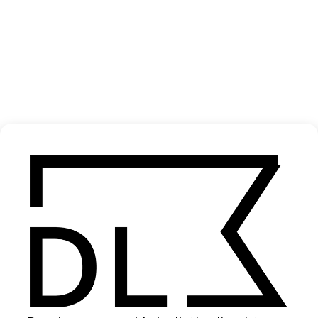
‘Never Alone. From Dusk to Dawn’ Adidas
2024
SHARE
Become a Member
Join our Library to submit projects and support the future of this
platform.