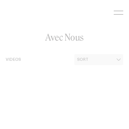
Skip
to
content
Avec Nous
VIDEOS