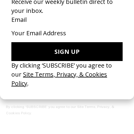
REGISTER →
Receive the Newsletter
By clicking ‘SUBSCRIBE’ you agree to our
Site Terms, Privacy, &
Cookies Policy
.