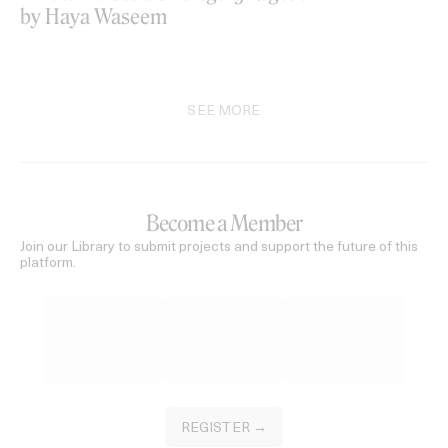
by Haya Waseem
SEE MORE
Become a Member
Join our Library to submit projects and support the future of this
platform.
REGISTER →