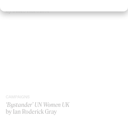
‘I GOT BITCHES’ La Favi & Rosaliedu38
by Jules Harbulot
CAMPAIGNS
‘Bystander’ UN Women UK
by Ian Roderick Gray