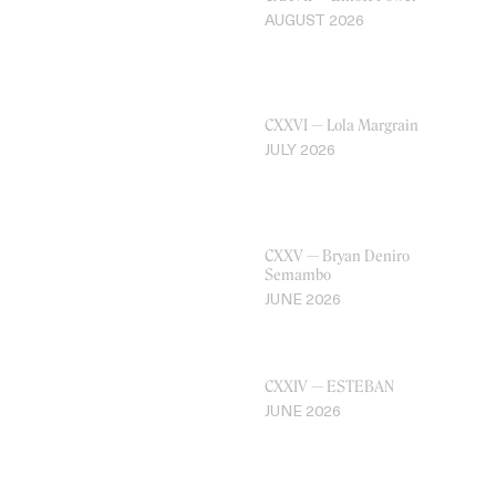
AUGUST 2026
CXXVI — Lola Margrain
JULY 2026
CXXV — Bryan Deniro
Semambo
JUNE 2026
CXXIV — ESTEBAN
JUNE 2026