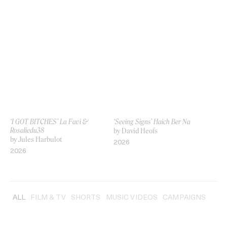
‘I GOT BITCHES’ La Favi &
‘Seeing Signs’ Haich Ber Na
Rosaliedu38
by David Heofs
by Jules Harbulot
2026
2026
ALL
FILM & TV
SHORTS
MUSIC VIDEOS
CAMPAIGNS
INT