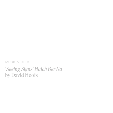
MUSIC VIDEOS
‘Seeing Signs’ Haich Ber Na
by David Heofs