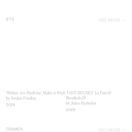
BTS
SEE MORE
‘Wishes Are Medicine’ Make-A-Wish
‘I GOT BITCHES’ La Favi &
Rosaliedu38
by Jordan Findlay
by Jules Harbulot
2026
2026
FRAMES
SEE MORE