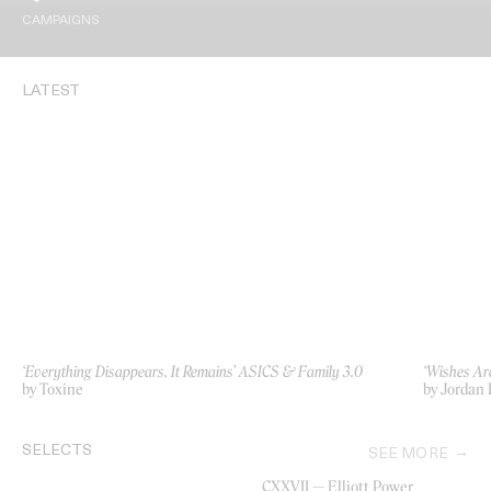
CAMPAIGNS
LATEST
‘Everything Disappears, It Remains’ ASICS & Family 3.0
‘Wishes Ar
by Toxine
by Jordan 
SELECTS
SEE MORE
CXXVII — Elliott Power