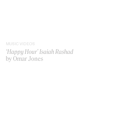
MUSIC VIDEOS
‘Happy Hour’ Isaiah Rashad
by Omar Jones