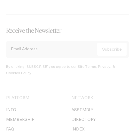
Receive the Newsletter
By clicking ‘SUBSCRIBE’ you agree to our
Site Terms, Privacy, &
Cookies Policy
.
PLATFORM
NETWORK
INFO
ASSEMBLY
MEMBERSHIP
DIRECTORY
FAQ
INDEX