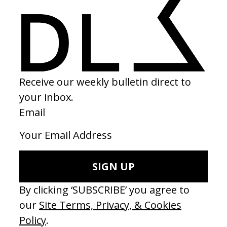
CAMPAIGNS
‘Wishes Are Medicine’ Make-A-Wish
by Jordan Findlay
MUSIC VIDEOS