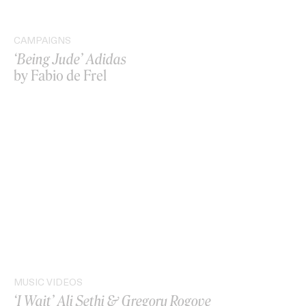
CAMPAIGNS
‘Being Jude’ Adidas
by Fabio de Frel
MUSIC VIDEOS
‘I Wait’ Ali Sethi & Gregory Rogove