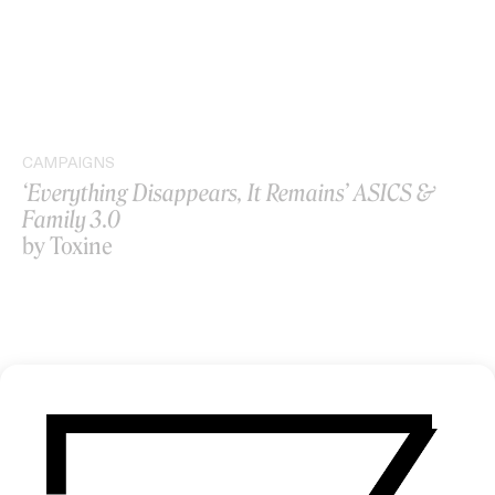
CAMPAIGNS
‘Everything Disappears, It Remains’ ASICS &
Family 3.0
by Toxine