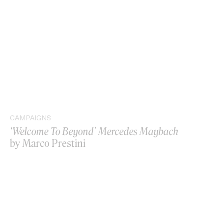
CAMPAIGNS
‘Welcome To Beyond’ Mercedes Maybach
by Marco Prestini