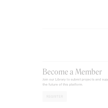
Become a Member
Join our Library to submit projects and sup
the future of this platform.
REGISTER