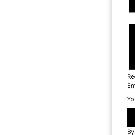
‘Mess It Up’ The Rolling Ston
2024