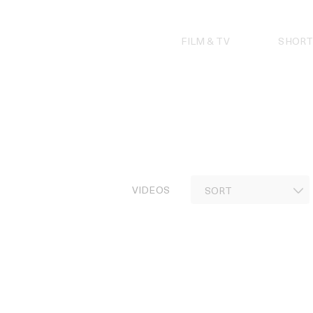
Skip
to
content
FILM & TV
SHORT
VIDEOS