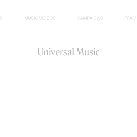
S
MUSIC VIDEOS
CAMPAIGNS
FRAM
Universal Music