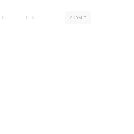
ES
BTS
SUBMIT