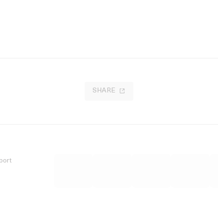
SHARE
port