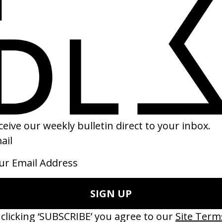
es
‘Got Me Started’ Troye Sivan
‘Ang
2023
2023
LOADING...