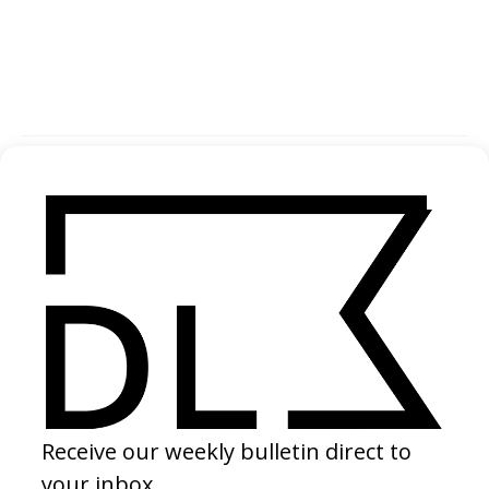
SHARE
Become a Member
Join our Library to submit projects and support the future of this
platform.