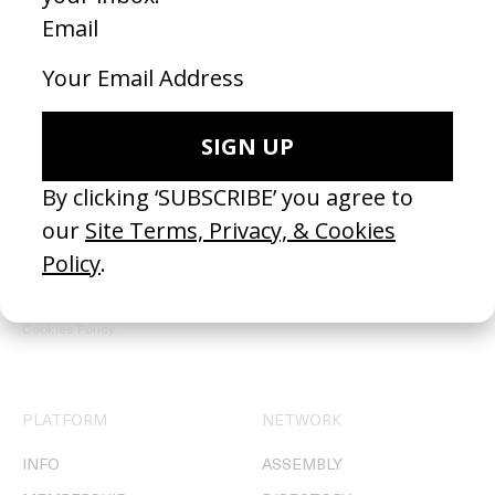
REGISTER →
Receive the Newsletter
By clicking ‘SUBSCRIBE’ you agree to our
Site Terms, Privacy, &
Cookies Policy
.
PLATFORM
NETWORK
INFO
ASSEMBLY