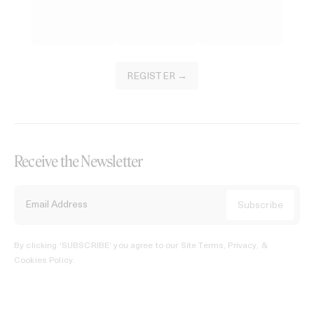
REGISTER →
Receive the Newsletter
By clicking ‘SUBSCRIBE’ you agree to our
Site Terms, Privacy, &
Cookies Policy
.