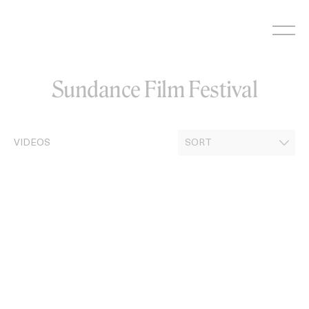
Skip
to
content
Sundance Film Festival
VIDEOS