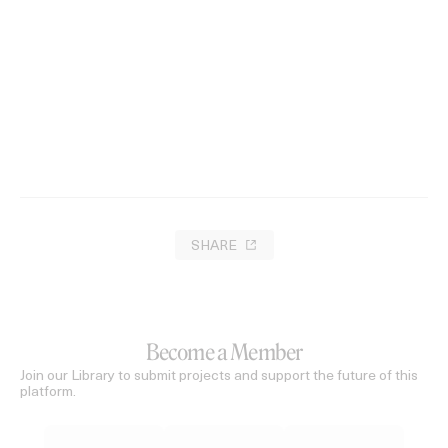
SHARE
Become a Member
Join our Library to submit projects and support the future of this
platform.