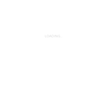
All That’s Left Of You
2025
LOADING...