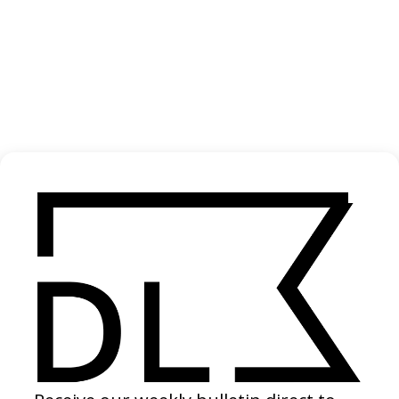
The Invite
2026
If I Had Legs I’d Kick You
2026