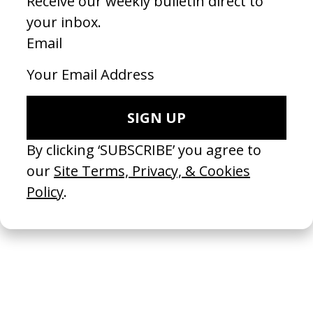
BLKNWS: Terms & Conditions
2026