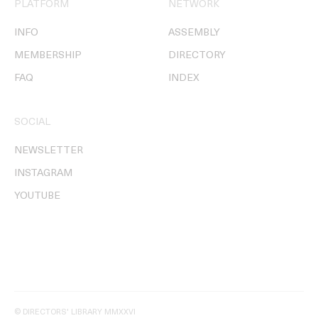
PLATFORM
NETWORK
INFO
ASSEMBLY
MEMBERSHIP
DIRECTORY
FAQ
INDEX
SOCIAL
NEWSLETTER
INSTAGRAM
YOUTUBE
© DIRECTORS' LIBRARY MMXXVI