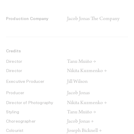
Jacob Jonas The Company
Production Company
Credits
Tanu Muiño →
Director
Nikita Kuzmenko →
Director
Jill Wilson
Executive Producer
Jacob Jonas
Producer
Nikita Kuzmenko →
Director of Photography
Tanu Muiño →
Styling
Jacob Jonas →
Choreographer
Joseph Bicknell →
Colourist