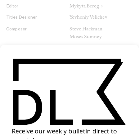
Mykyta Bereg →
Editor
Yevheniy Velichev
Titles Designer
Steve Hackman
Composer
Moses Sumney
SHARE
RELATED