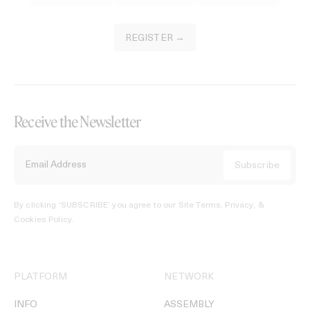
REGISTER →
Receive the Newsletter
By clicking ‘SUBSCRIBE’ you agree to our
Site Terms, Privacy, &
Cookies Policy
.
PLATFORM
NETWORK
INFO
ASSEMBLY