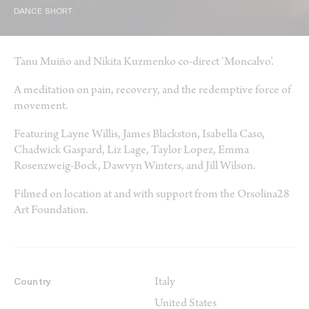
DANCE SHORT
Tanu Muiño and Nikita Kuzmenko co-direct ‘Moncalvo’.
A meditation on pain, recovery, and the redemptive force of
movement.
Featuring Layne Willis, James Blackston, Isabella Caso,
Chadwick Gaspard, Liz Lage, Taylor Lopez, Emma
Rosenzweig-Bock, Dawvyn Winters, and Jill Wilson.
Filmed on location at and with support from the Orsolina28
Art Foundation.
Italy
Country
United States