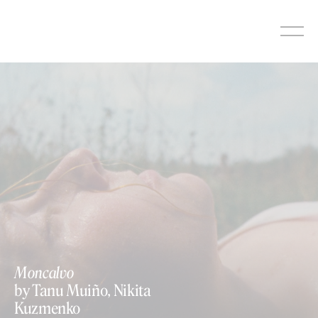
Skip
to
content
Moncalvo
by Tanu Muiño, Nikita
Kuzmenko