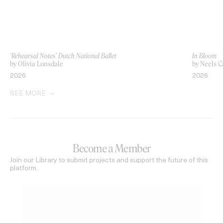
‘Rehearsal Notes’ Dutch National Ballet
In Bloom
by Olivia Lonsdale
by Neels C
2026
2026
SEE MORE
Become a Member
Join our Library to submit projects and support the future of this
platform.