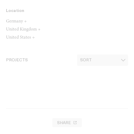
Location
Germany →
United Kingdom →
United States →
PROJECTS
SHARE