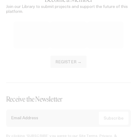
Join our Library to submit projects and support the future of this
platform.
REGISTER →
Receive the Newsletter
By clicking ‘SUBSCRIBE’ you agree to our
Site Terms, Privacy, &