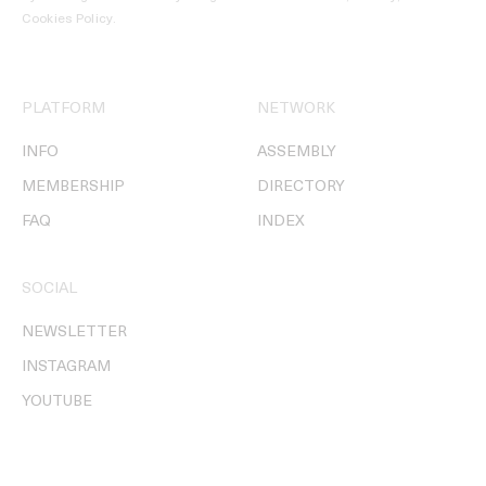
Cookies Policy
.
PLATFORM
NETWORK
INFO
ASSEMBLY
MEMBERSHIP
DIRECTORY
FAQ
INDEX
SOCIAL
NEWSLETTER
INSTAGRAM
YOUTUBE