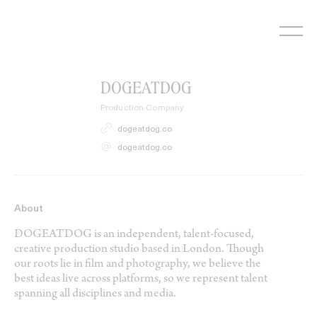
Skip
to
content
DOGEATDOG
Production Company
dogeatdog.co
dogeatdog.co
About
DOGEATDOG is an independent, talent-focused,
creative production studio based in London. Though
our roots lie in film and photography, we believe the
best ideas live across platforms, so we represent talent
spanning all disciplines and media.