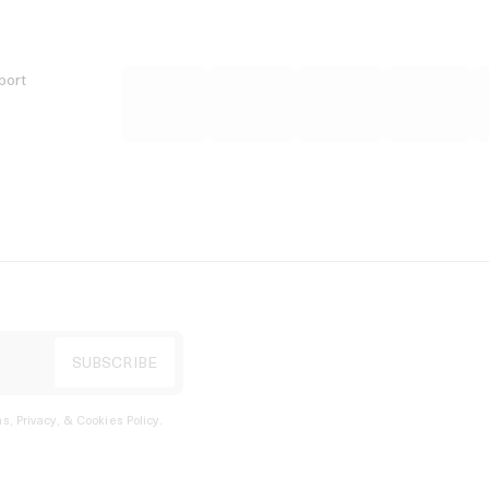
port
s, Privacy, & Cookies Policy
.