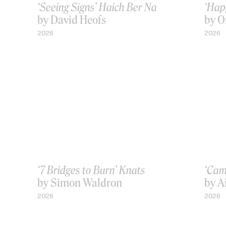
‘Seeing Signs’ Haich Ber Na
‘Hap
by David Heofs
by O
2026
2026
‘7 Bridges to Burn’ Knats
‘Cam
by Simon Waldron
by A
2026
2026