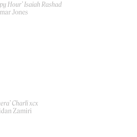
py Hour’ Isaiah Rashad
mar Jones
era’ Charli xcx
idan Zamiri