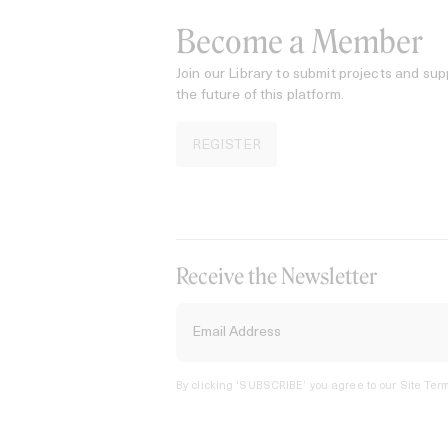
Become a Member
Join our Library to submit projects and sup
the future of this platform.
REGISTER
Receive the Newsletter
By clicking ‘SUBSCRIBE’ you agree to our
Site Term