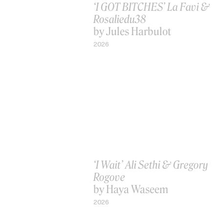
‘I GOT BITCHES’ La Favi &
Rosaliedu38
by Jules Harbulot
2026
‘I Wait’ Ali Sethi & Gregory
Rogove
by Haya Waseem
2026