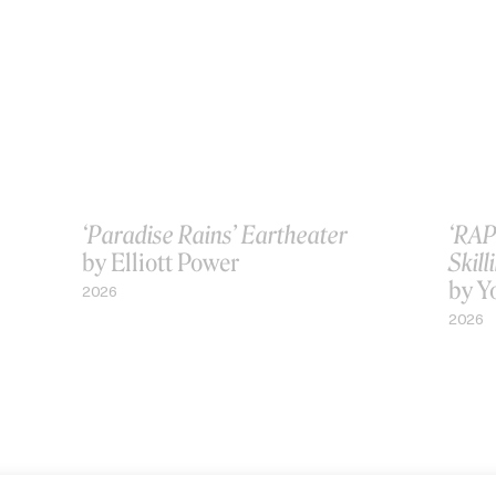
‘Paradise Rains’ Eartheater
‘RAP
by Elliott Power
Skill
by Y
2026
2026