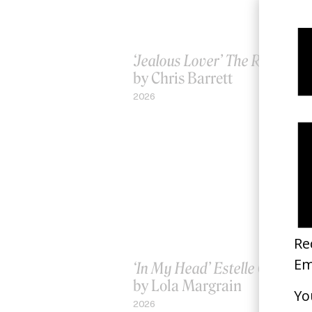
‘Jealous Lover’ The Rolling S
by Chris Barrett
2026
‘In My Head’ Estelle Chen
by Lola Margrain
2026