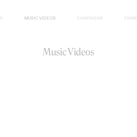
S
MUSIC VIDEOS
CAMPAIGNS
FRAM
Music Videos