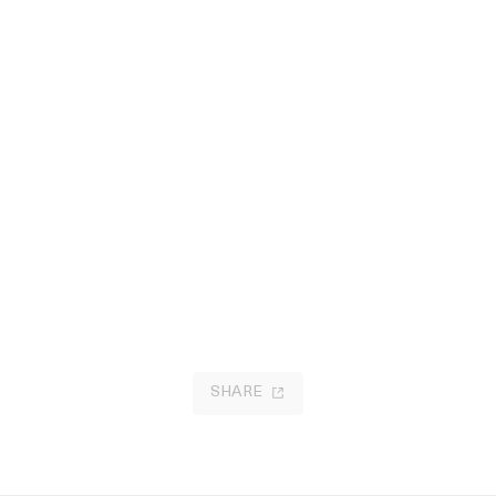
SHARE