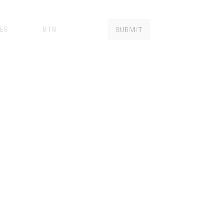
ES
BTS
SUBMIT