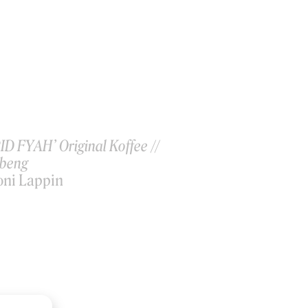
ID FYAH’ Original Koffee //
ibeng
oni Lappin