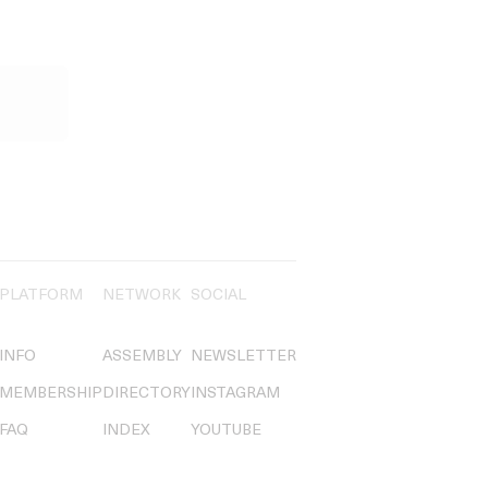
PLATFORM
NETWORK
SOCIAL
INFO
ASSEMBLY
NEWSLETTER
MEMBERSHIP
DIRECTORY
INSTAGRAM
FAQ
INDEX
YOUTUBE