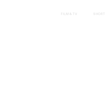
Skip
to
content
FILM & TV
SHORT