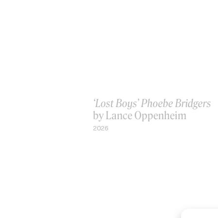
‘Lost Boys’ Phoebe Bridgers
by Lance Oppenheim
2026