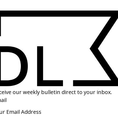
tones
‘Wink Wink’ Charli xcx
‘Tak
by Aidan Zamiri
by V
2026
2026
‘Planet’ The Neighbourhood
‘Wax
by Daniel Iglesias Jr.
by C
2026
2026