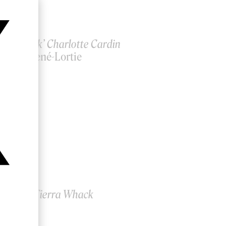
e Me Back’ Charlotte Cardin
incent René-Lortie
 Paper’ Tierra Whack
hild.