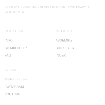
By clicking ‘SUBSCRIBE’ you agree to our
Site Terms, Privacy, &
Cookies Policy
.
PLATFORM
NETWORK
INFO
ASSEMBLY
MEMBERSHIP
DIRECTORY
FAQ
INDEX
SOCIAL
NEWSLETTER
INSTAGRAM
YOUTUBE