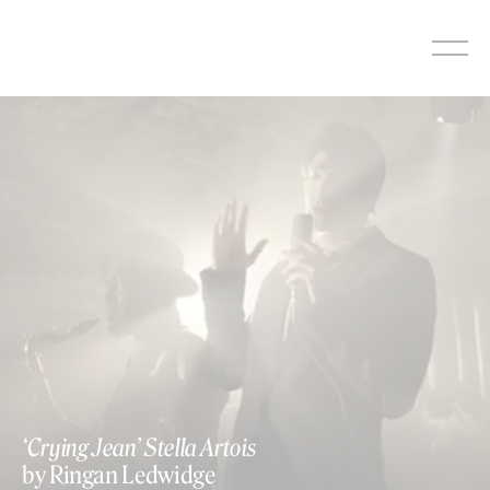
Skip
to
content
‘Crying Jean’ Stella Artois
by Ringan Ledwidge