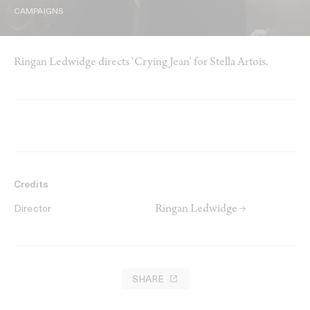
CAMPAIGNS
Ringan Ledwidge directs ‘Crying Jean’ for Stella Artois.
Credits
Ringan Ledwidge →
Director
SHARE