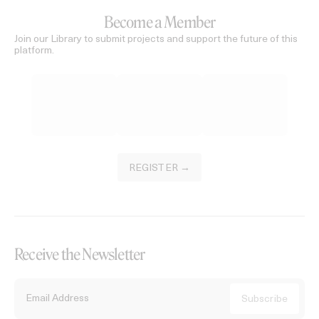
Become a Member
Join our Library to submit projects and support the future of this
platform.
REGISTER →
Receive the Newsletter