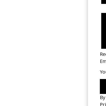
‘Nobody Cuts My Hair Like Y
Arath Herce
2025