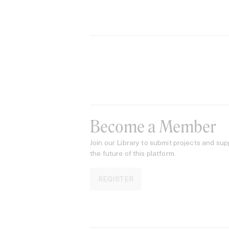
Become a Member
Join our Library to submit projects and sup
the future of this platform.
REGISTER