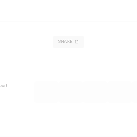
SHARE
port