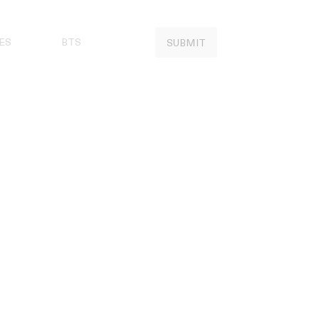
ES
BTS
SUBMIT