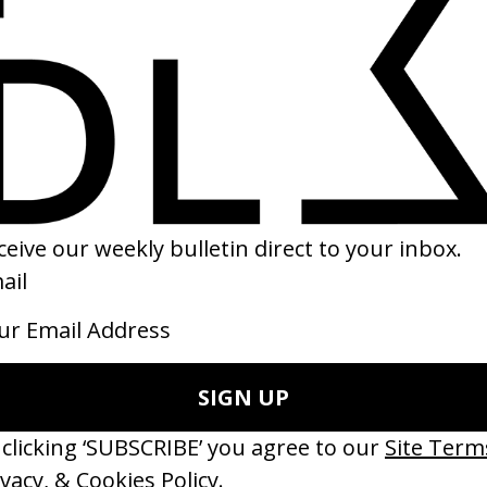
ou’
‘Drop In’ EA Skate
20s
2025
2025
LOADING...