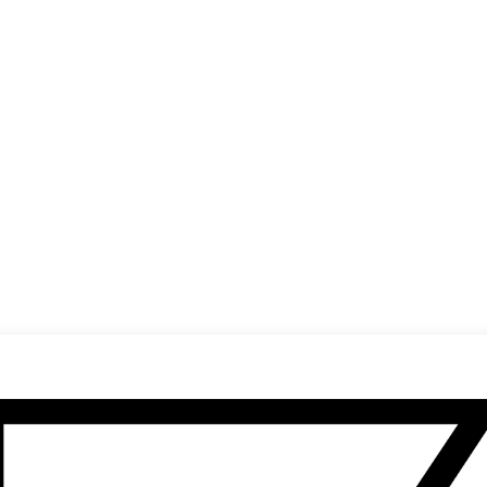
‘Is It About?’ Penfolds
The 
2026
2026