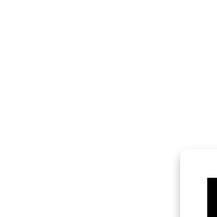
‘Brandon’s Night’ Fred Again..
2026