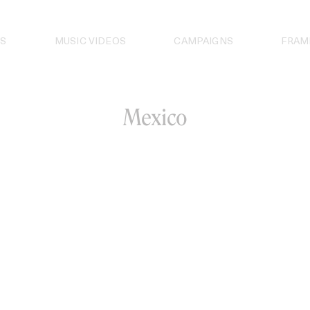
S
MUSIC VIDEOS
CAMPAIGNS
FRAM
Mexico