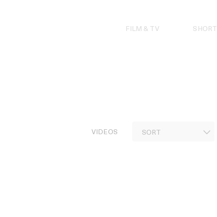
Skip
to
content
FILM & TV
SHORT
VIDEOS