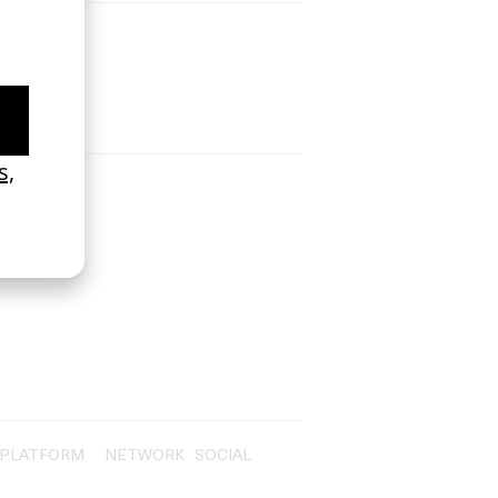
PLATFORM
NETWORK
SOCIAL