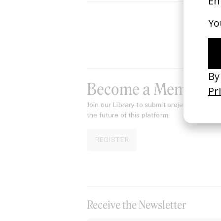
Become a Member
Join our Library to submit projects and sup
the future of this platform.
REGISTER
Receive the Newsletter