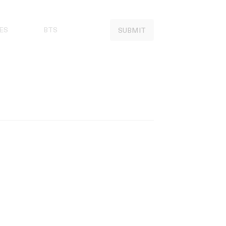
ES
BTS
SUBMIT