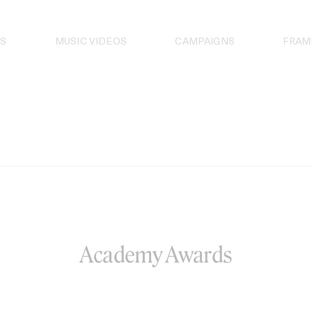
S
MUSIC VIDEOS
CAMPAIGNS
FRAM
Academy Awards