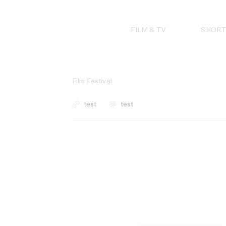
Skip
to
content
FILM & TV
SHORT
Film Festival
test
test