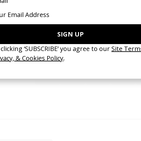
SHARE
port