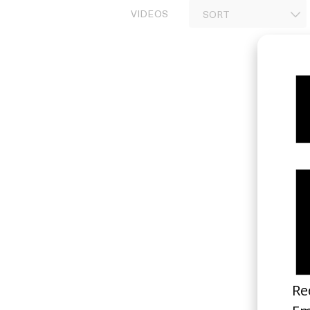
VIDEOS
Invincible
2024