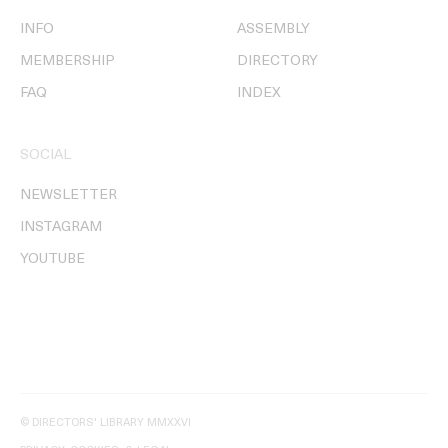
INFO
ASSEMBLY
MEMBERSHIP
DIRECTORY
FAQ
INDEX
SOCIAL
NEWSLETTER
INSTAGRAM
YOUTUBE
© DIRECTORS' LIBRARY MMXXVI