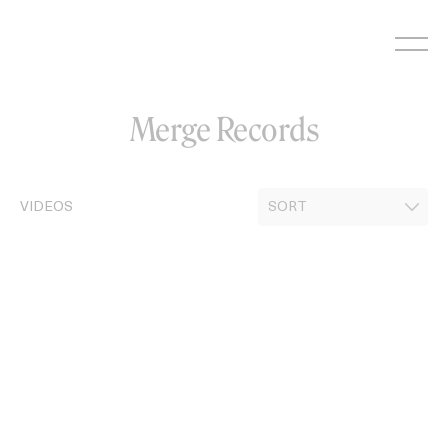
Skip
to
content
Merge Records
VIDEOS