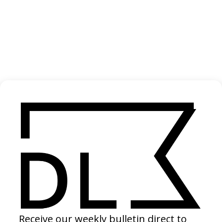
‘Gospel of a Certain Kind’ H.C. McEntire
2024
SHARE
Become a Member
Join our Library to submit projects and support the future of this
platform.