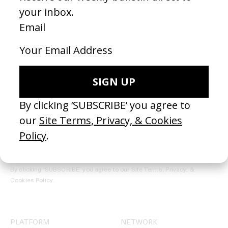
REGISTER →
Receive the Newsletter
By clicking ‘SUBSCRIBE’ you agree to our
Site Terms, Privacy, &
Cookies Policy
.
PLATFORM
NETWORK