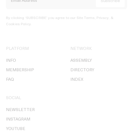
By clicking ‘SUBSCRIBE’ you agree to our
Site Terms, Privacy, &
Cookies Policy
.
PLATFORM
NETWORK
INFO
ASSEMBLY
MEMBERSHIP
DIRECTORY
FAQ
INDEX
SOCIAL
NEWSLETTER
INSTAGRAM
YOUTUBE