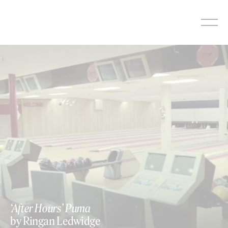
Skip
to
content
‘After Hours’ Puma
by Ringan Ledwidge