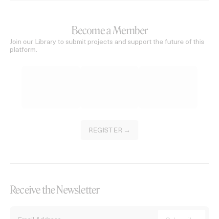
Become a Member
Join our Library to submit projects and support the future of this
platform.
REGISTER →
Receive the Newsletter