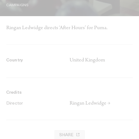
CAMPAIGNS
Ringan Ledwidge directs ‘After Hours’ for Puma.
United Kingdom
Country
Credits
Ringan Ledwidge →
Director
SHARE