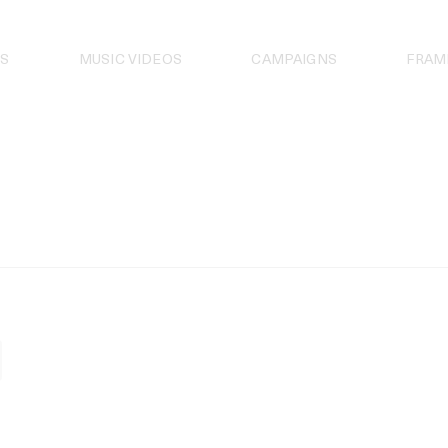
S
MUSIC VIDEOS
CAMPAIGNS
FRAM