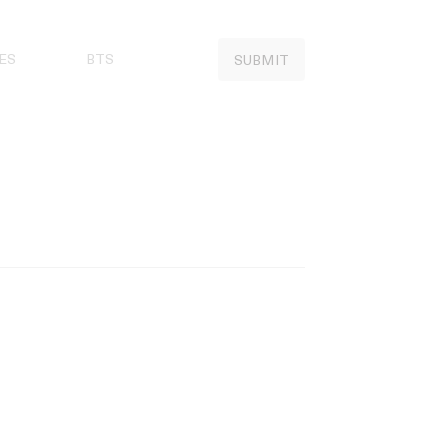
ES
BTS
SUBMIT