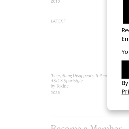
2016
20
LATEST
‘Everything Disappears, It Remains’
‘W
ASICS Sportstyle
by
by Toxine
20
2026