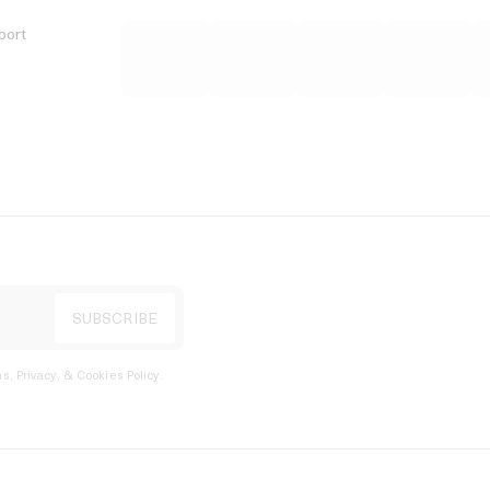
port
s, Privacy, & Cookies Policy
.