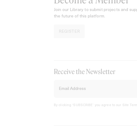
Become a Member
Join our Library to submit projects and sup
the future of this platform.
REGISTER
Receive the Newsletter
By clicking ‘SUBSCRIBE’ you agree to our
Site Term