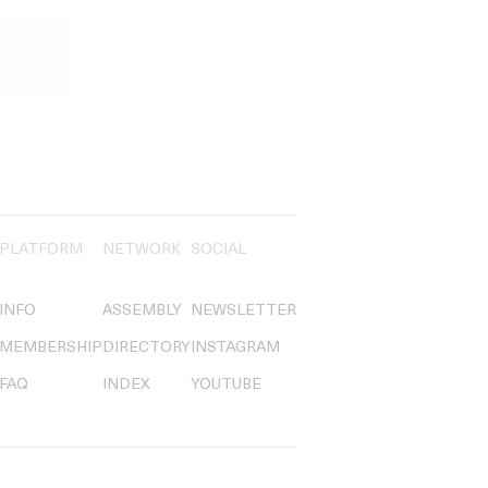
PLATFORM
NETWORK
SOCIAL
INFO
ASSEMBLY
NEWSLETTER
MEMBERSHIP
DIRECTORY
INSTAGRAM
FAQ
INDEX
YOUTUBE