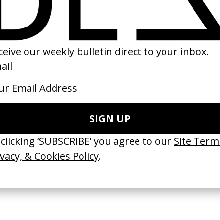
25
2005
ishes Are Medicine’ Make-A-Wish
‘I GOT BITCHES’ La Favi &
 Jordan Findlay
Rosaliedu38
by Jules Harbulot
26
2026