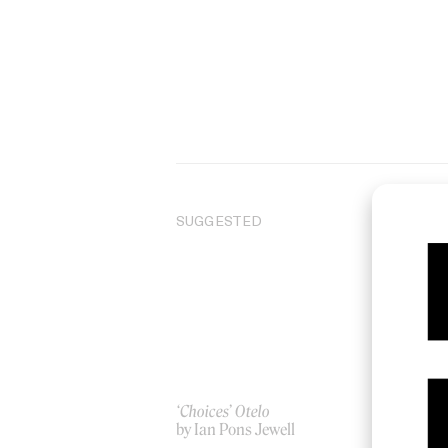
SUGGESTED
‘Choices’ Otelo
Ho
by Ian Pons Jewell
by