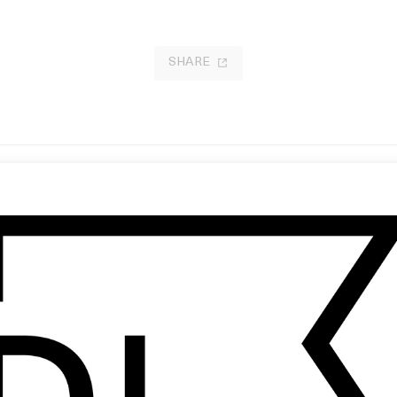
SHARE
w to Shoot a Ghost
Charlie and the Chocolate Factor
 Charlie Kaufman
by Tim Burton