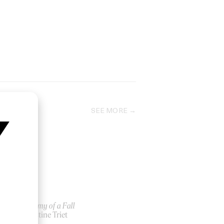
SEE MORE
y
Anatomy of a Fall
by Justine Triet