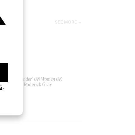
2023
SEE MORE
‘Bystander’ UN Women UK
by Ian Roderick Gray
2026