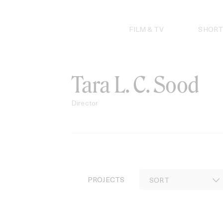
Skip
to
content
FILM & TV
SHORT
Tara L. C. Sood
Director
PROJECTS