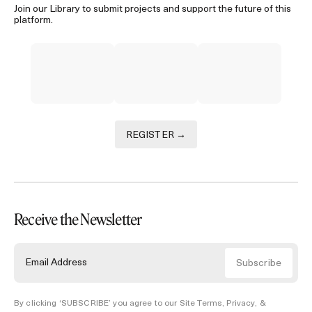
Join our Library to submit projects and support the future of this
platform.
REGISTER →
Receive the Newsletter
By clicking ‘SUBSCRIBE’ you agree to our
Site Terms, Privacy, &