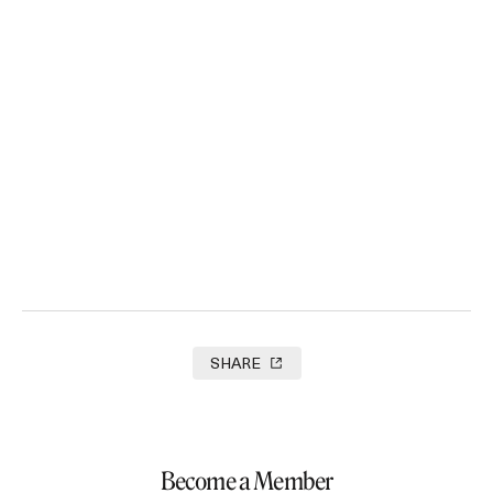
See You On Set Films
2025
SHARE
Become a Member