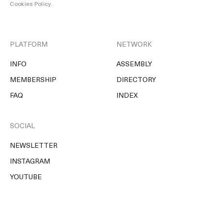
Cookies Policy
.
PLATFORM
NETWORK
INFO
ASSEMBLY
MEMBERSHIP
DIRECTORY
FAQ
INDEX
SOCIAL
NEWSLETTER
INSTAGRAM
YOUTUBE