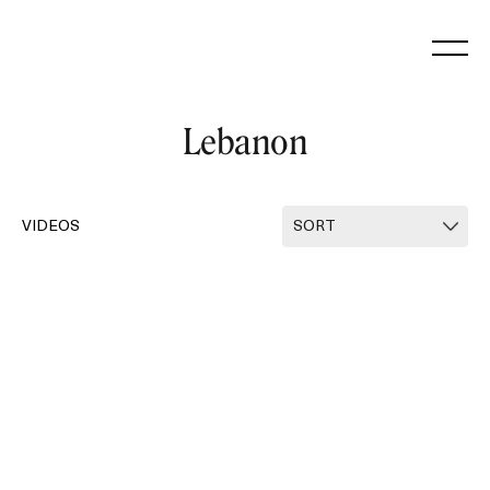
Skip
to
content
Lebanon
VIDEOS