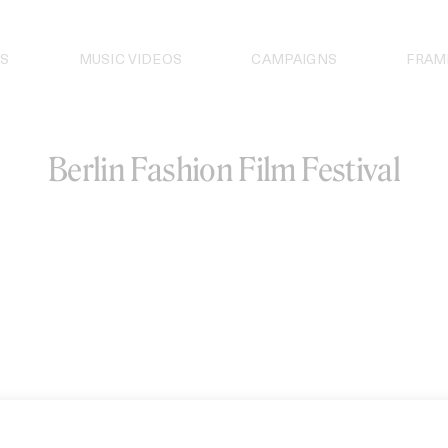
S
MUSIC VIDEOS
CAMPAIGNS
FRAM
Berlin Fashion Film Festival