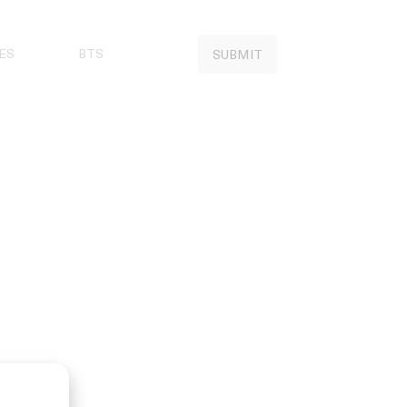
ES
BTS
SUBMIT