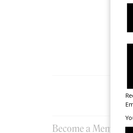
‘Obscura Terra’ Haderlump
2026
Become a Member