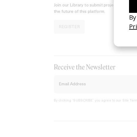
Join our Library to submit projects and sup
the future of this platform.
REGISTER
Receive the Newsletter
By clicking ‘SUBSCRIBE’ you agree to our
Site Term