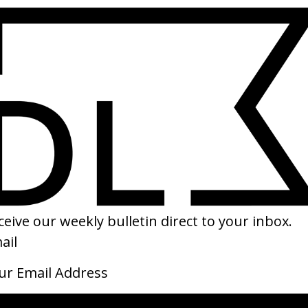
SHARE