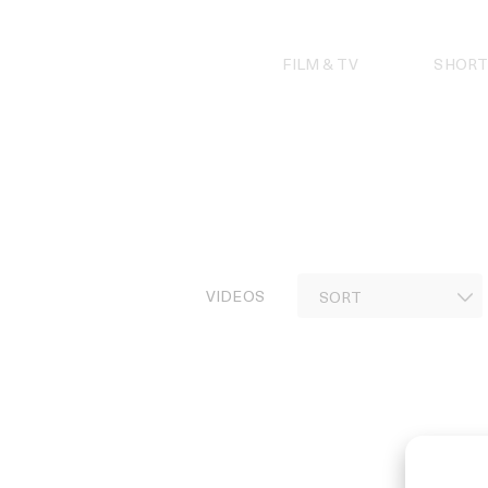
Skip
to
content
FILM & TV
SHORT
VIDEOS