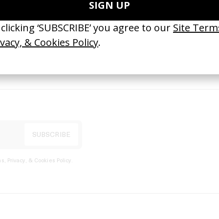
port
s, Privacy, & Cookies Policy
.