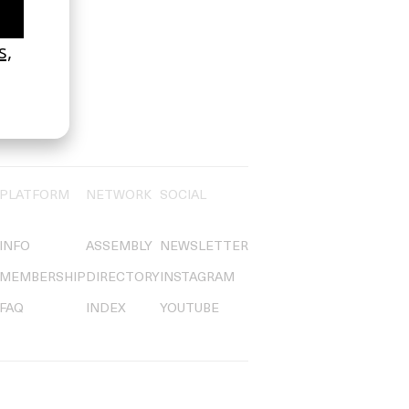
PLATFORM
NETWORK
SOCIAL
INFO
ASSEMBLY
NEWSLETTER
MEMBERSHIP
DIRECTORY
INSTAGRAM
FAQ
INDEX
YOUTUBE