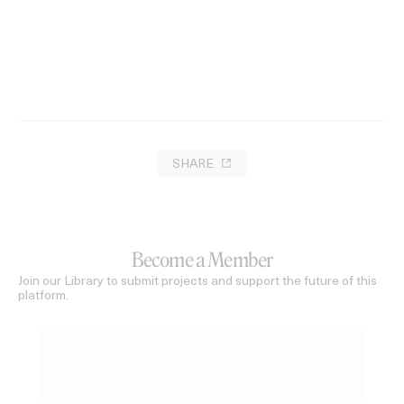
There Is No Evil
2021
SHARE
Become a Member
Join our Library to submit projects and support the future of this
platform.