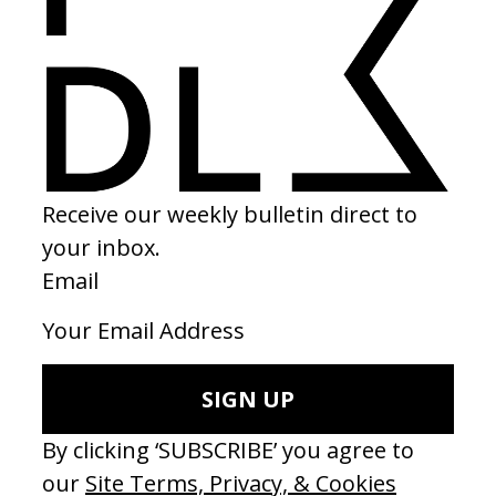
The Seed of the Sacred Fig
2025