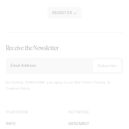
REGISTER →
Receive the Newsletter
By clicking ‘SUBSCRIBE’ you agree to our
Site Terms, Privacy, &
Cookies Policy
.
PLATFORM
NETWORK
INFO
ASSEMBLY