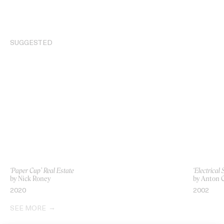
SUGGESTED
‘Paper Cup’ Real Estate
‘Electrical
by Nick Roney
by Anton C
2020
2002
SEE MORE