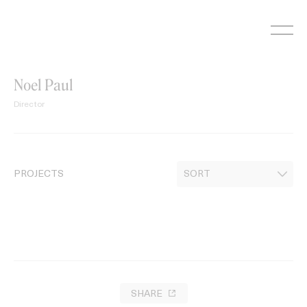
Skip
to
content
Noel Paul
Director
PROJECTS
SHARE