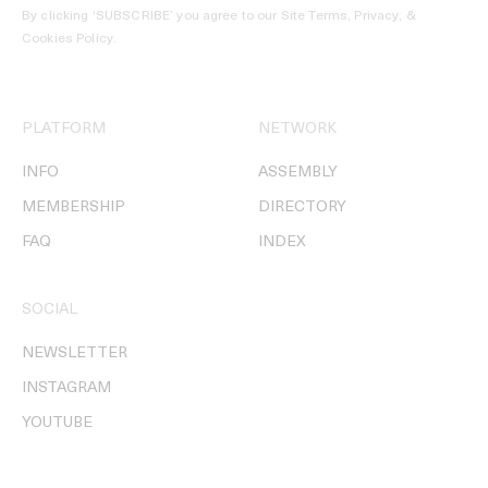
By clicking ‘SUBSCRIBE’ you agree to our
Site Terms, Privacy, &
Cookies Policy
.
PLATFORM
NETWORK
INFO
ASSEMBLY
MEMBERSHIP
DIRECTORY
FAQ
INDEX
SOCIAL
NEWSLETTER
INSTAGRAM
YOUTUBE