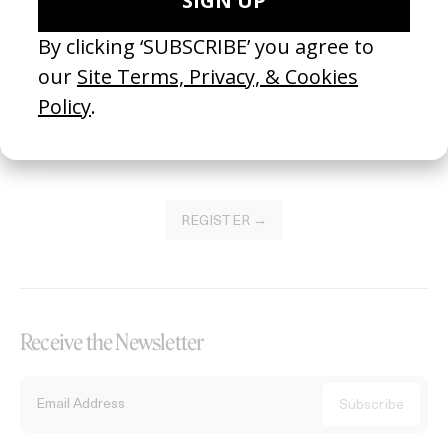
Become a Member
Join our Library to submit projects and support the future of this
platform.
REGISTER →
Receive the Newsletter