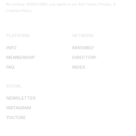
By clicking ‘SUBSCRIBE’ you agree to our
Site Terms, Privacy, &
Cookies Policy
.
PLATFORM
NETWORK
INFO
ASSEMBLY
MEMBERSHIP
DIRECTORY
FAQ
INDEX
SOCIAL
NEWSLETTER
INSTAGRAM
YOUTUBE