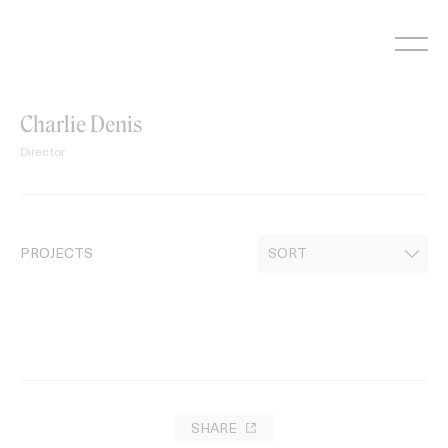
Skip
to
content
Charlie Denis
Director
PROJECTS
SHARE