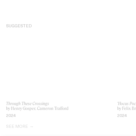
SUGGESTED
Through These Crossings
‘Hocus Po
by Henry Gosper, Cameron Trafford
by Felix B
2024
2024
SEE MORE