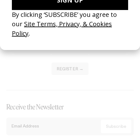
Become a Member
Join our Library to submit projects and support the future of this
platform.
REGISTER →
Receive the Newsletter