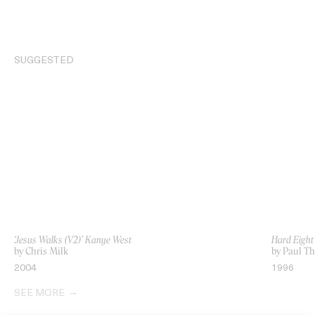
SUGGESTED
‘Jesus Walks (V2)’ Kanye West
Hard Eight
by Chris Milk
by Paul T
2004
1996
SEE MORE