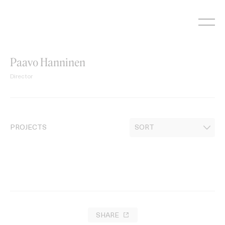
Skip
to
content
Paavo Hanninen
Director
PROJECTS
SHARE