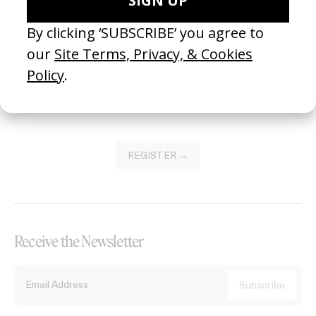
Become a Member
Join our Library to submit projects and support the future of this
platform.
REGISTER →
Receive the Newsletter