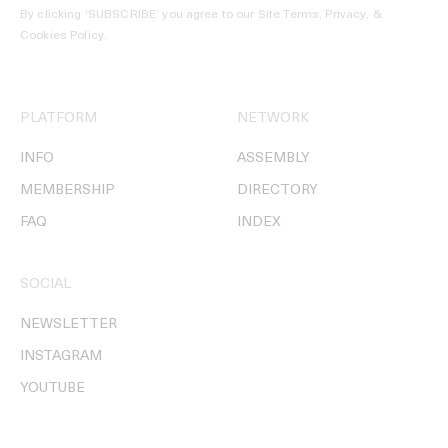
By clicking ‘SUBSCRIBE’ you agree to our
Site Terms, Privacy, &
Cookies Policy
.
PLATFORM
NETWORK
INFO
ASSEMBLY
MEMBERSHIP
DIRECTORY
FAQ
INDEX
SOCIAL
NEWSLETTER
INSTAGRAM
YOUTUBE