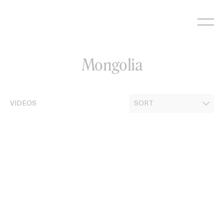
Skip
to
content
Mongolia
VIDEOS