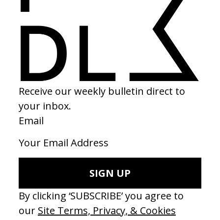
2023
SHARE
Become a Member
Join our Library to submit projects and support the future of this
platform.