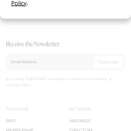
REGISTER →
Receive the Newsletter
By clicking ‘SUBSCRIBE’ you agree to our
Site Terms, Privacy, &
Cookies Policy
.
PLATFORM
NETWORK
INFO
ASSEMBLY
MEMBERSHIP
DIRECTORY