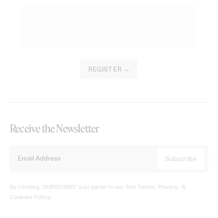
REGISTER →
Receive the Newsletter
By clicking ‘SUBSCRIBE’ you agree to our
Site Terms, Privacy, &
Cookies Policy
.