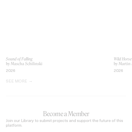
Sound of Falling
Wild Horse
by Mascha Schilinski
by Marti
2026
2026
SEE MORE
Become a Member
Join our Library to submit projects and support the future of this
platform.