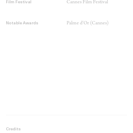
Cannes Film Festival
Film Festival
Palme d'Or (Cannes)
Notable Awards
Credits