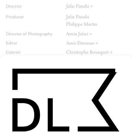
Jafar Panahi →
Director
Jafar Panahi
Producer
Philippe Martin
Amin Jafari →
Director of Photography
Amir Etminan →
Editor
Christophe Bousquet →
Colorist
→
Editor
SHARE
RELATED