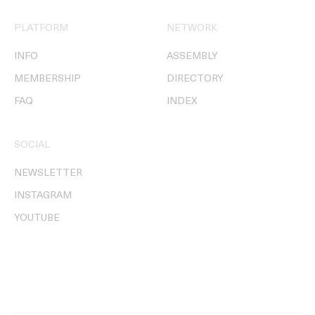
PLATFORM
NETWORK
INFO
ASSEMBLY
MEMBERSHIP
DIRECTORY
FAQ
INDEX
SOCIAL
NEWSLETTER
INSTAGRAM
YOUTUBE