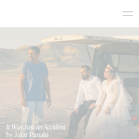
Skip
to
content
It Was Just an Accident
by Jafar Panahi