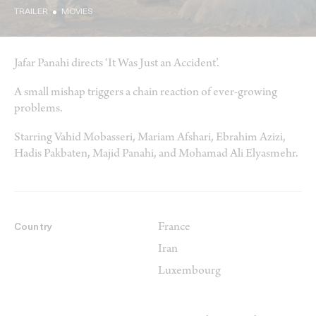
TRAILER
MOVIES
Jafar Panahi directs ‘It Was Just an Accident’.
A small mishap triggers a chain reaction of ever-growing
problems.
Starring Vahid Mobasseri, Mariam Afshari, Ebrahim Azizi,
Hadis Pakbaten, Majid Panahi, and Mohamad Ali Elyasmehr.
France
Country
Iran
Luxembourg