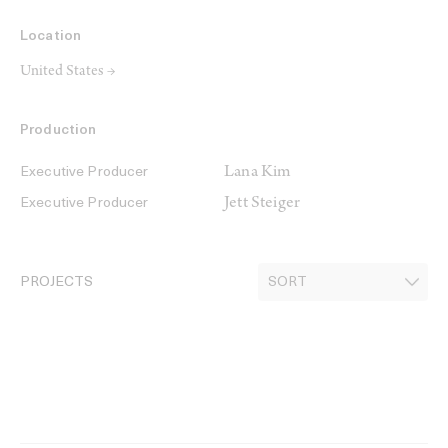
Location
United States →
Production
Lana Kim
Executive Producer
Jett Steiger
Executive Producer
PROJECTS