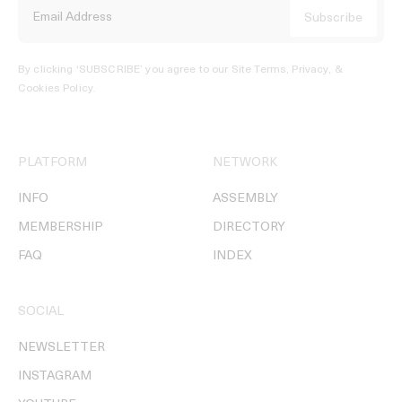
By clicking ‘SUBSCRIBE’ you agree to our
Site Terms, Privacy, &
Cookies Policy
.
PLATFORM
NETWORK
INFO
ASSEMBLY
MEMBERSHIP
DIRECTORY
FAQ
INDEX
SOCIAL
NEWSLETTER
INSTAGRAM