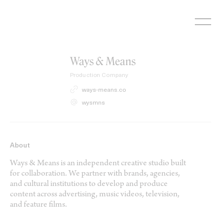
Skip
to
content
Ways & Means
Production Company
ways-means.co
wysmns
About
Ways & Means is an independent creative studio built
for collaboration. We partner with brands, agencies,
and cultural institutions to develop and produce
content across advertising, music videos, television,
and feature films.