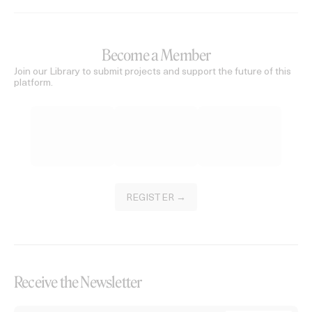
Become a Member
Join our Library to submit projects and support the future of this
platform.
REGISTER →
Receive the Newsletter