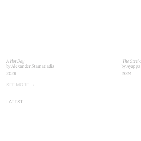
A Hot Day
‘The Steel o
by Alexander Stamatiadis
by Ayappa
2026
2024
SEE MORE
LATEST