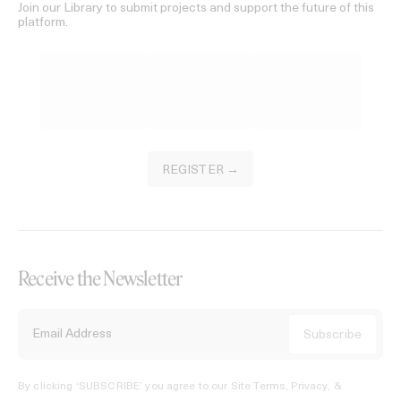
Join our Library to submit projects and support the future of this
platform.
REGISTER →
Receive the Newsletter
By clicking ‘SUBSCRIBE’ you agree to our
Site Terms, Privacy, &