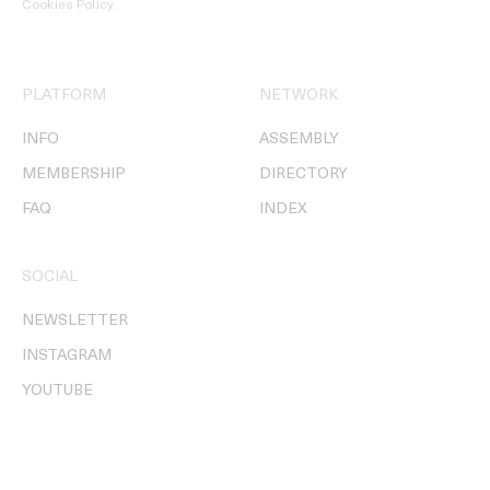
Cookies Policy
.
PLATFORM
NETWORK
INFO
ASSEMBLY
MEMBERSHIP
DIRECTORY
FAQ
INDEX
SOCIAL
NEWSLETTER
INSTAGRAM
YOUTUBE