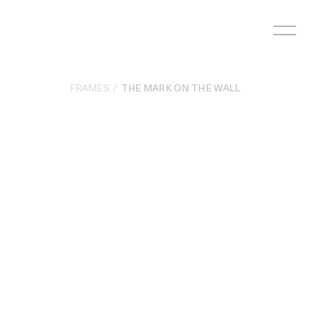
Skip
to
content
FRAMES
THE MARK ON THE WALL