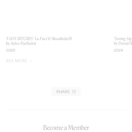
‘I GOT BITCHES’ La Favi & Rosaliedu38
‘Seeing Sig
by Jules Harbulot
by David H
2026
2026
SEE MORE
SHARE
Become a Member