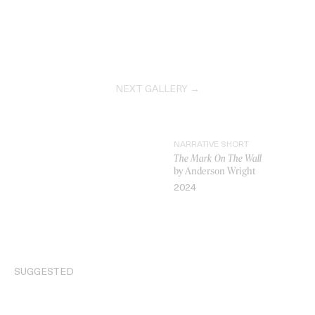
NEXT GALLERY →
NARRATIVE SHORT
The Mark On The Wall
by Anderson Wright
2024
VIDEO
SUGGESTED