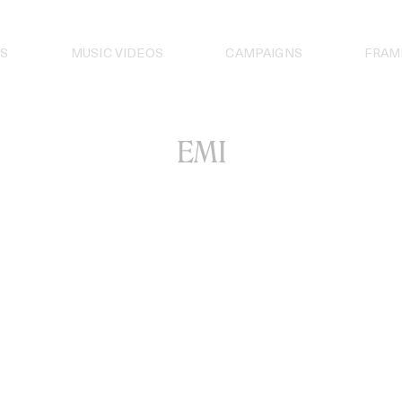
S
MUSIC VIDEOS
CAMPAIGNS
FRAM
EMI