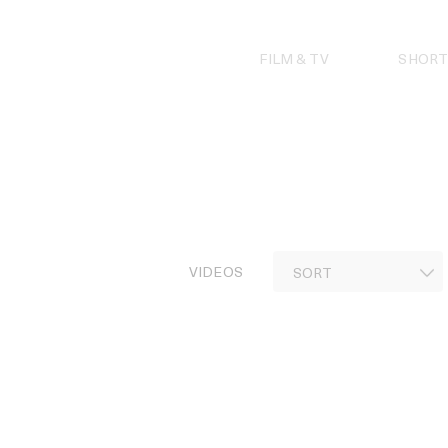
Skip
to
content
FILM & TV
SHORT
VIDEOS