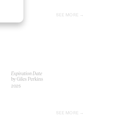
SEE MORE
Expiration Date
by Giles Perkins
2025
SEE MORE