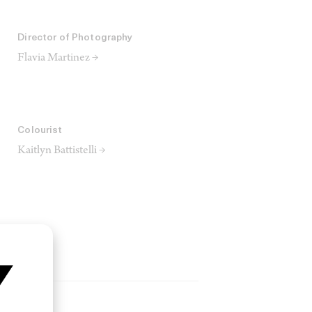
Director of Photography
Flavia Martinez →
Colourist
Kaitlyn Battistelli →