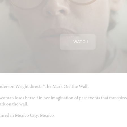
WATCH
derson Wright directs ‘The Mark On The Wall’.
woman loses herself in her imagination of past events that transpir
rk on the wall.
lmed in Mexico City, Mexico.