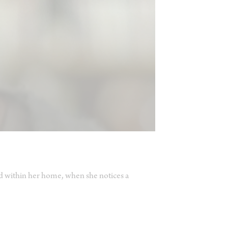
ed within her home, when she notices a