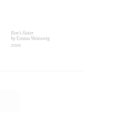
Ben’s Sister
by Emma Weinswig
2026