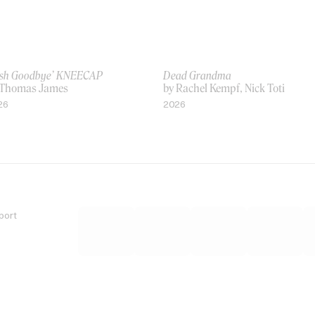
rish Goodbye’ KNEECAP
Dead Grandma
 Thomas James
by Rachel Kempf, Nick Toti
26
2026
port