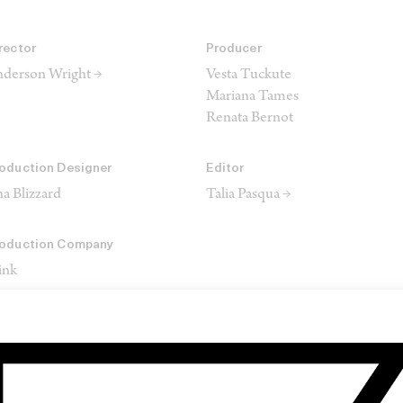
rector
Producer
derson Wright →
Vesta Tuckute
Mariana Tames
Renata Bernot
oduction Designer
Editor
a Blizzard
Talia Pasqua →
oduction Company
ink