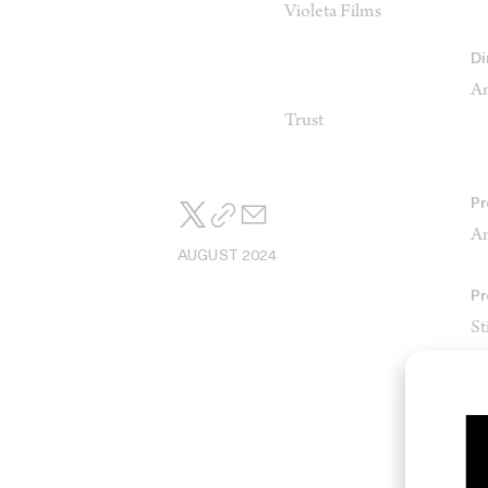
Violeta Films
Di
An
Trust
Pr
An
AUGUST 2024
Pr
St