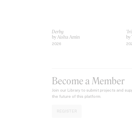
Derby
‘I
by Aisha Amin
by
2026
20
Become a Member
Join our Library to submit projects and sup
the future of this platform.
REGISTER