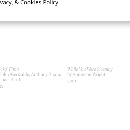
icky’ Fitbit
While You Were Sleeping
 John Merizalde, Anthony Pham,
by Anderson Wright
chael Barth
2021
23