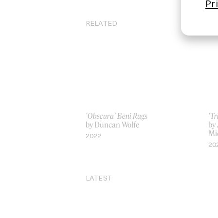
RELATED
‘Obscura’ Beni Rugs
‘Tr
by Duncan Wolfe
by
Mi
2022
20
LATEST