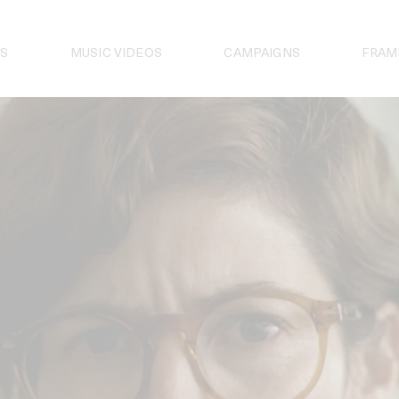
S
MUSIC VIDEOS
CAMPAIGNS
FRAM