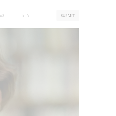
ES
BTS
SUBMIT