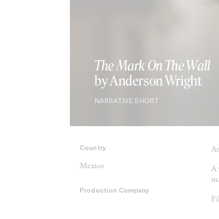
The Mark On The Wall
by Anderson Wright
NARRATIVE SHORT
Country
An
Mexico
A 
ma
Production Company
Fi