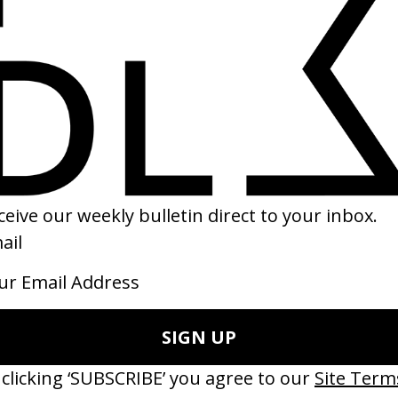
RAMES
SHARE