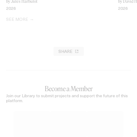
by Jules Harbulot
by David H
2026
2026
SEE MORE
SHARE
Become a Member
Join our Library to submit projects and support the future of this
platform.