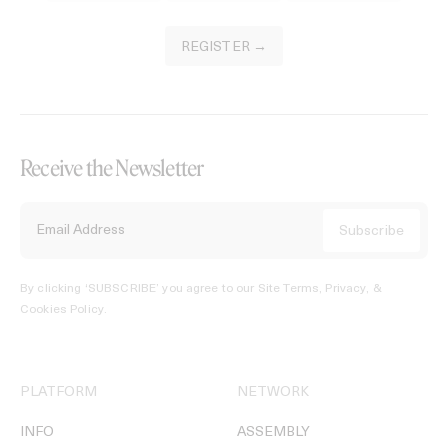
REGISTER →
Receive the Newsletter
By clicking ‘SUBSCRIBE’ you agree to our
Site Terms, Privacy, &
Cookies Policy
.
PLATFORM
NETWORK
INFO
ASSEMBLY