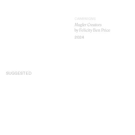
CAMPAIGNS
Mugler Creators
by Felicity Ben Price
2024
VIDEO
SUGGESTED