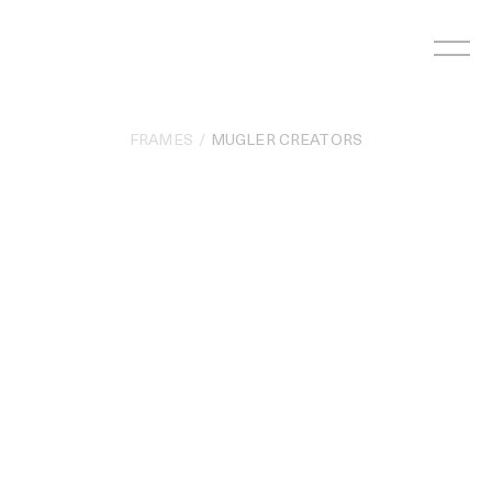
Skip
to
content
FRAMES
MUGLER CREATORS