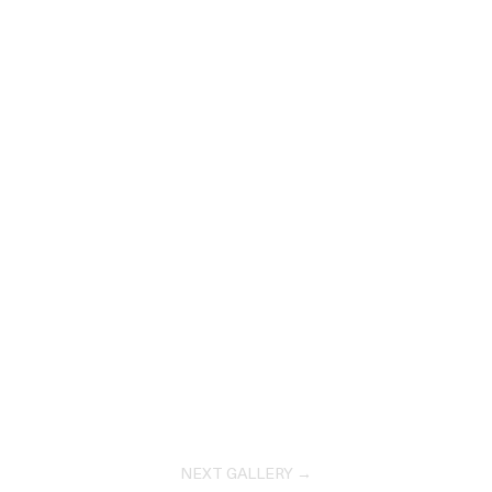
NEXT GALLERY →