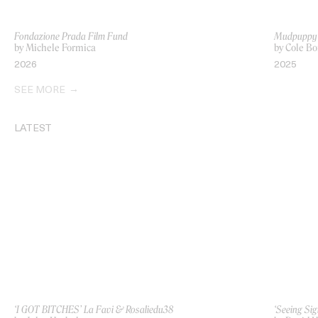
Fondazione Prada Film Fund
Mudpuppy
by Michele Formica
by Cole Bo
2026
2025
SEE MORE
LATEST
‘I GOT BITCHES’ La Favi & Rosaliedu38
‘Seeing Sig