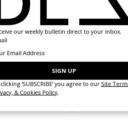
(
18
/
20
)
(
19
/
20
)
NEXT GALLERY →
CAMPAIGNS
Fondazione Prada Film Fund
by Michele Formica
2026
VIDEO