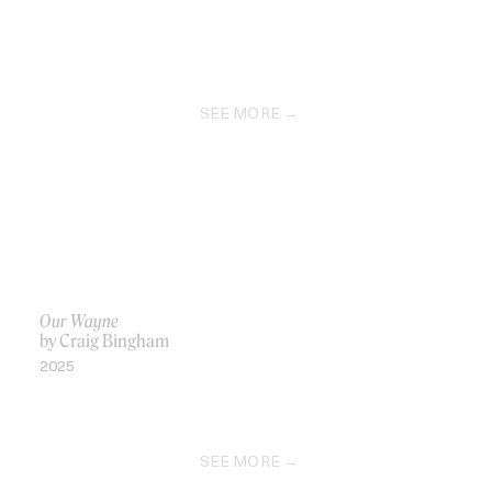
SEE MORE
Our Wayne
by Craig Bingham
2025
SEE MORE