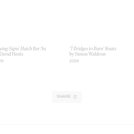
eing Signs’ Haich Ber Na
‘7 Bridges to Burn’ Knats
 David Heofs
by Simon Waldron
26
2026
SHARE