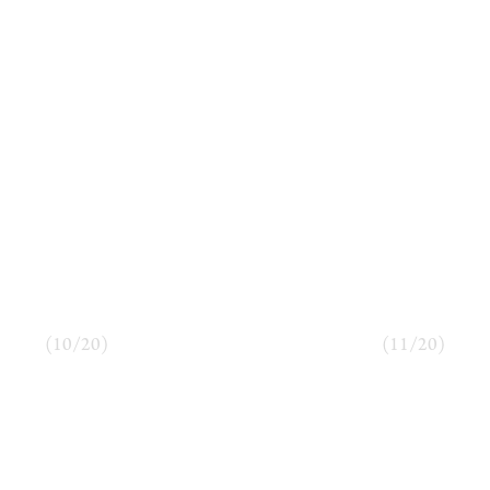
(
10
/
20
)
(
11
/
20
)