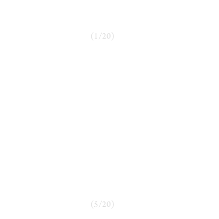
(
1
/
20
)
(
5
/
20
)