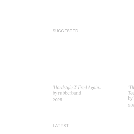
SUGGESTED
‘Hardstyle 2’ Fred Again..
‘T
by rubberband.
Te
by
2025
20
LATEST