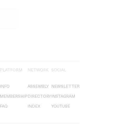
PLATFORM
NETWORK
SOCIAL
INFO
ASSEMBLY
NEWSLETTER
MEMBERSHIP
DIRECTORY
INSTAGRAM
FAQ
INDEX
YOUTUBE