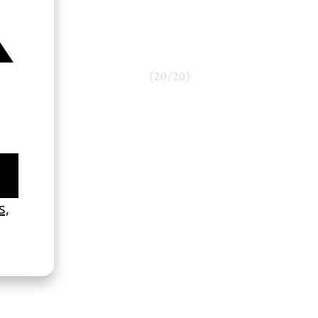
(
20
/
20
)