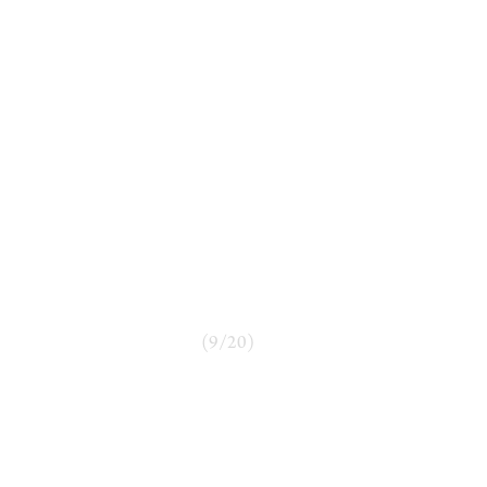
(
9
/
20
)