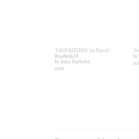
‘I GOT BITCHES’ La Favi &
‘Se
Rosaliedu38
by
by Jules Harbulot
20
2026