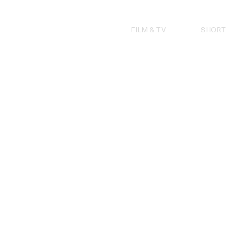
Skip
to
content
FILM & TV
SHORT