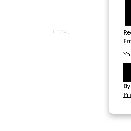
(
17
/
20
)