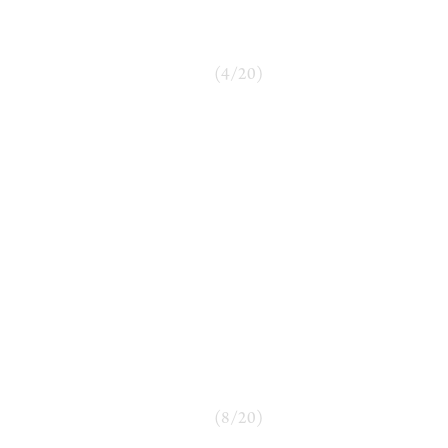
(
4
/
20
)
(
8
/
20
)