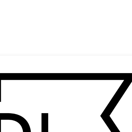
(
14
/
20
)
(
15
/
20
)