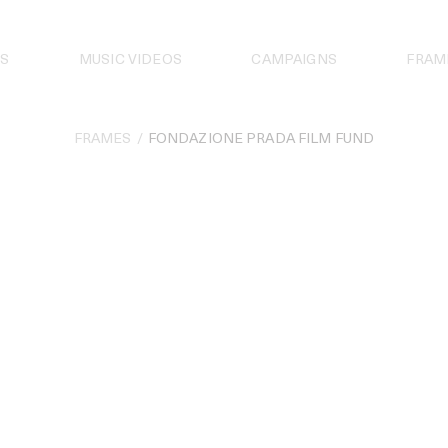
S
MUSIC VIDEOS
CAMPAIGNS
FRAM
FRAMES
FONDAZIONE PRADA FILM FUND