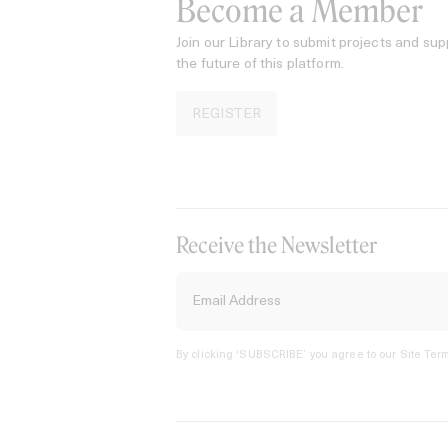
Become a Member
Join our Library to submit projects and sup
the future of this platform.
REGISTER
Receive the Newsletter
By clicking ‘SUBSCRIBE’ you agree to our
Site Term