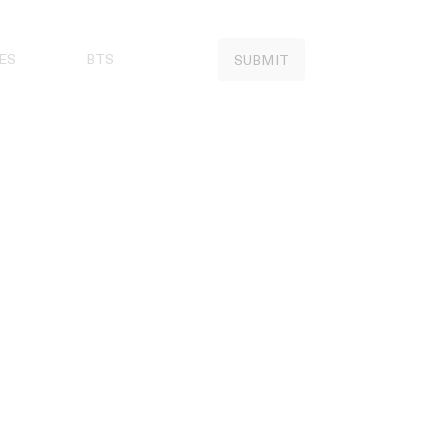
ES
BTS
SUBMIT