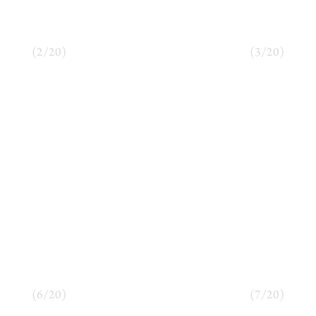
(
2
/
20
)
(
3
/
20
)
(
6
/
20
)
(
7
/
20
)