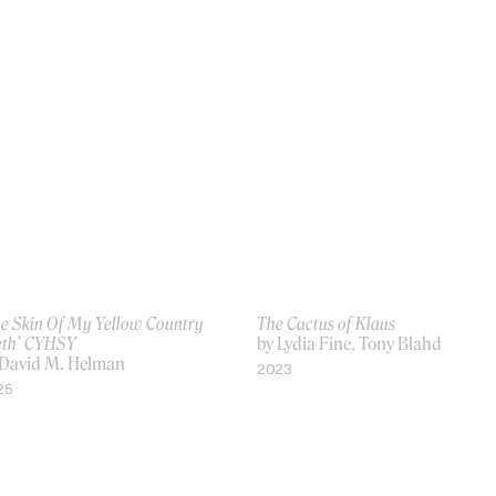
he Skin Of My Yellow Country
The Cactus of Klaus
eth’ CYHSY
by Lydia Fine, Tony Blahd
 David M. Helman
2023
25