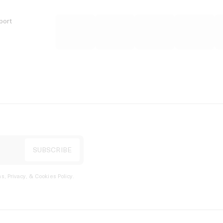
port
s, Privacy, & Cookies Policy
.