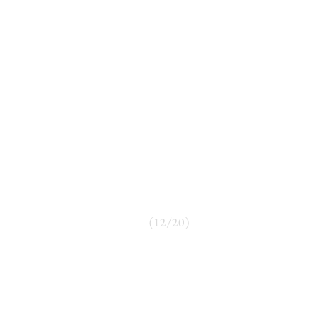
(
12
/
20
)