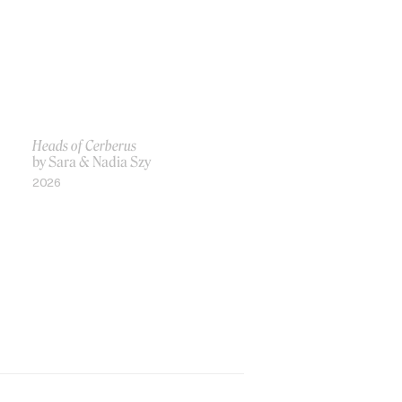
Heads of Cerberus
by Sara & Nadia Szy
2026