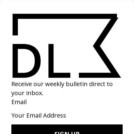
Aly
2022