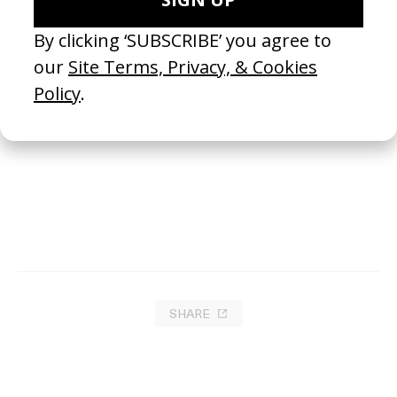
The Mohel
2022
SHARE