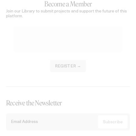
Become a Member
Join our Library to submit projects and support the future of this
platform.
REGISTER →
Receive the Newsletter