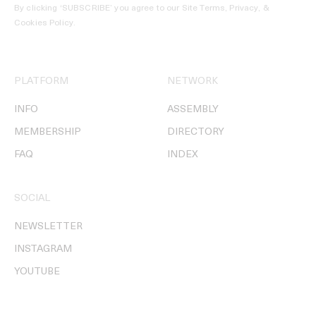
By clicking ‘SUBSCRIBE’ you agree to our
Site Terms, Privacy, &
Cookies Policy
.
PLATFORM
NETWORK
INFO
ASSEMBLY
MEMBERSHIP
DIRECTORY
FAQ
INDEX
SOCIAL
NEWSLETTER
INSTAGRAM
YOUTUBE