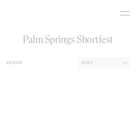
Skip
to
content
Palm Springs Shortfest
VIDEOS