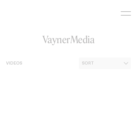
Skip
to
content
VaynerMedia
VIDEOS