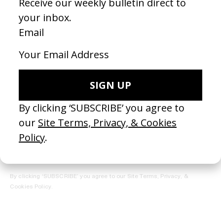
REGISTER →
Receive the Newsletter
By clicking ‘SUBSCRIBE’ you agree to our
Site Terms, Privacy, &
Cookies Policy
.