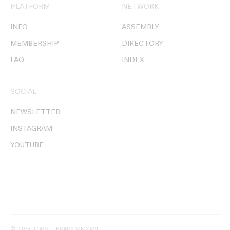
PLATFORM
NETWORK
INFO
ASSEMBLY
MEMBERSHIP
DIRECTORY
FAQ
INDEX
SOCIAL
NEWSLETTER
INSTAGRAM
YOUTUBE
© DIRECTORS' LIBRARY MMXXVI