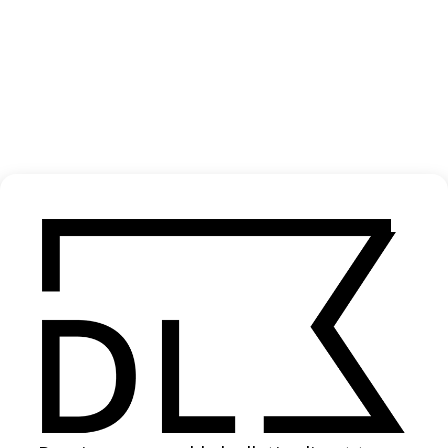
‘Children Uprooted’ Unicef
2020
SHARE
Become a Member
Join our Library to submit projects and support the future of this
platform.