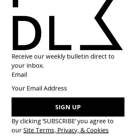
2022
SHARE
Become a Member
Join our Library to submit projects and support the future of this
platform.