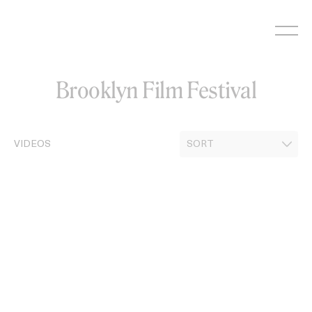
Skip
to
content
Brooklyn Film Festival
VIDEOS