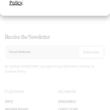
REGISTER →
Receive the Newsletter
By clicking ‘SUBSCRIBE’ you agree to our
Site Terms, Privacy, &
Cookies Policy
.
PLATFORM
NETWORK
INFO
ASSEMBLY
MEMBERSHIP
DIRECTORY