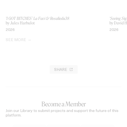
‘I GOT BITCHES’ La Favi & Rosaliedu38
‘Seeing Sig
by Jules Harbulot
by David H
2026
2026
SEE MORE
SHARE
Become a Member
Join our Library to submit projects and support the future of this
platform.