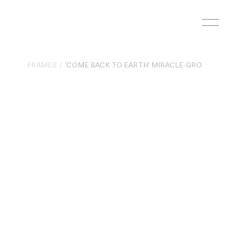
Skip
to
content
FRAMES
‘COME BACK TO EARTH’ MIRACLE-GRO