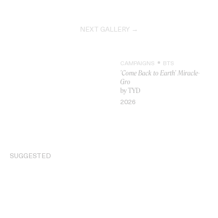
NEXT GALLERY →
CAMPAIGNS
BTS
'Come Back to Earth' Miracle-
Gro
by TYD
VIDEO
2026
SUGGESTED