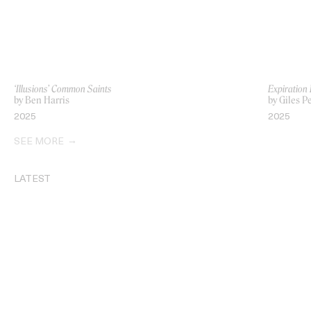
‘Illusions’ Common Saints
Expiration
by Ben Harris
by Giles P
2025
2025
SEE MORE
LATEST