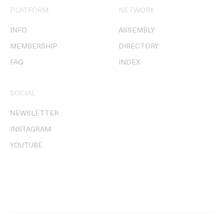
PLATFORM
NETWORK
INFO
ASSEMBLY
MEMBERSHIP
DIRECTORY
FAQ
INDEX
SOCIAL
NEWSLETTER
INSTAGRAM
YOUTUBE