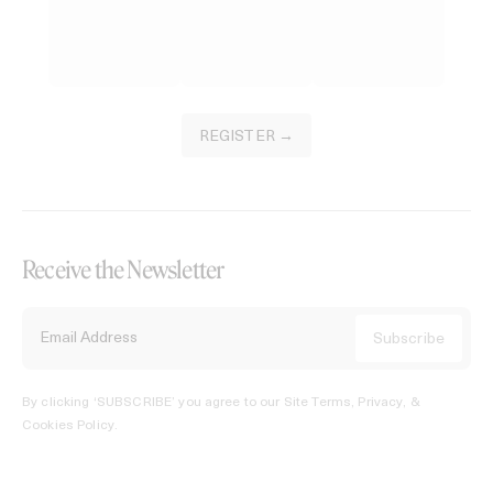
REGISTER →
Receive the Newsletter
By clicking ‘SUBSCRIBE’ you agree to our
Site Terms, Privacy, &
Cookies Policy
.