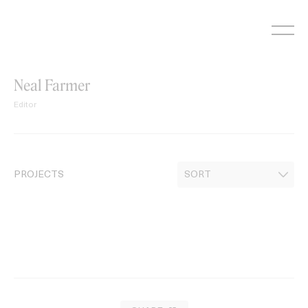
Skip
to
content
Neal Farmer
Editor
PROJECTS