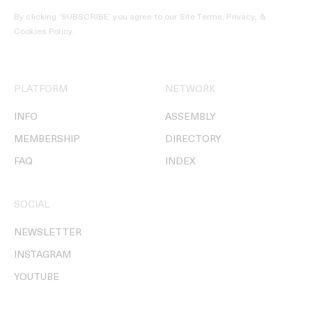
By clicking ‘SUBSCRIBE’ you agree to our
Site Terms, Privacy, &
Cookies Policy
.
PLATFORM
NETWORK
INFO
ASSEMBLY
MEMBERSHIP
DIRECTORY
FAQ
INDEX
SOCIAL
NEWSLETTER
INSTAGRAM
YOUTUBE