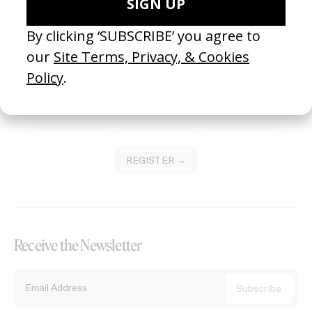
Become a Member
Join our Library to submit projects and support the future of this
platform.
REGISTER →
Receive the Newsletter