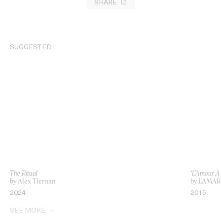
SHARE
SUGGESTED
The Ritual
‘L’Amour À
by Alex Tiernan
by LAMAR
2024
2015
SEE MORE