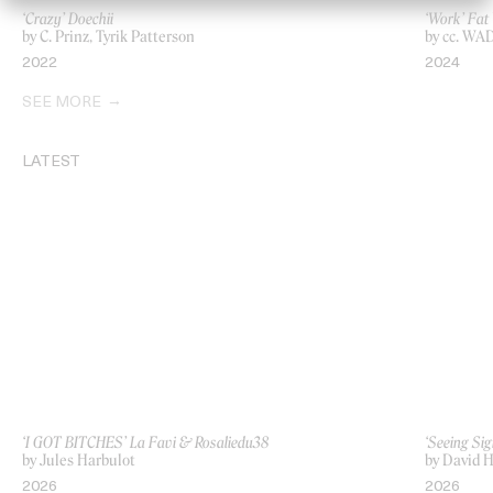
‘Crazy’ Doechii
‘Work’ Fat
by C. Prinz, Tyrik Patterson
by cc. WA
2022
2024
SEE MORE
LATEST
‘I GOT BITCHES’ La Favi & Rosaliedu38
‘Seeing Sig
by Jules Harbulot
by David H
2026
2026