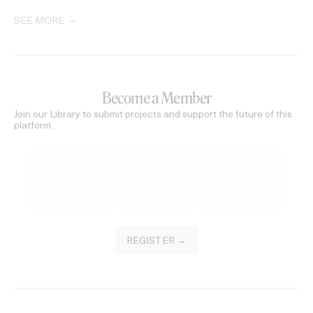
SEE MORE
Become a Member
Join our Library to submit projects and support the future of this
platform.
REGISTER →