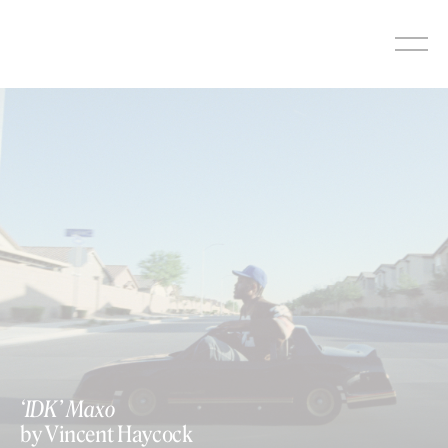
Skip
to
content
‘IDK’ Maxo
by Vincent Haycock