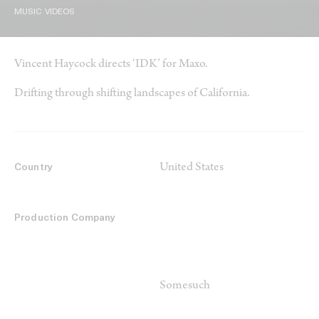
MUSIC VIDEOS
Vincent Haycock directs ‘IDK’ for Maxo.
Drifting through shifting landscapes of California.
United States
Country
Production Company
Somesuch