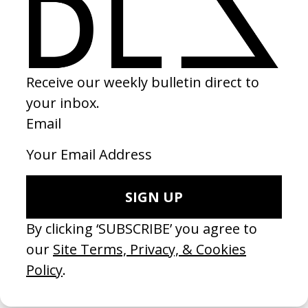
FRAMES
EXPLORE MORE →
RELATED