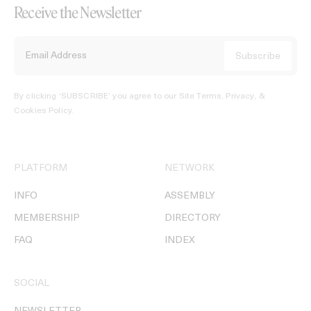
Receive the Newsletter
By clicking ‘SUBSCRIBE’ you agree to our
Site Terms, Privacy, &
Cookies Policy
.
PLATFORM
NETWORK
INFO
ASSEMBLY
MEMBERSHIP
DIRECTORY
FAQ
INDEX
SOCIAL