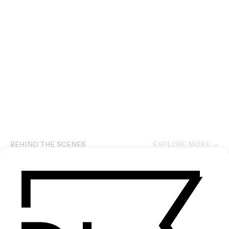
BEHIND THE SCENES
EXPLORE MORE →