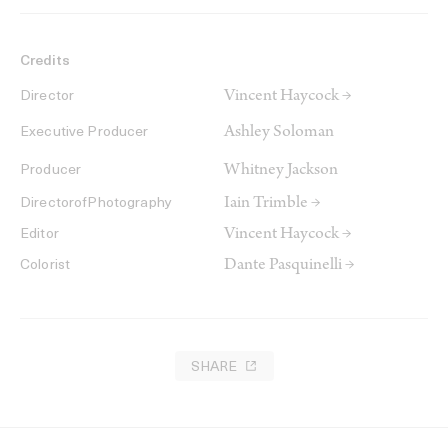
Credits
Vincent Haycock →
Director
Ashley Soloman
Executive Producer
Whitney Jackson
Producer
Iain Trimble →
DirectorofPhotography
Vincent Haycock →
Editor
Dante Pasquinelli →
Colorist
SHARE