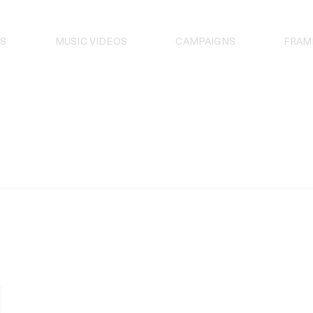
S
MUSIC VIDEOS
CAMPAIGNS
FRAM