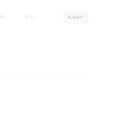
ES
BTS
SUBMIT