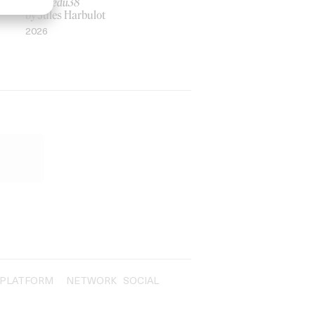
Rosaliedu38
by Jules Harbulot
2026
PLATFORM
NETWORK
SOCIAL