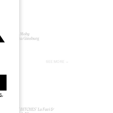
‘After’ Moby
by Anna Ginsburg
2011
SEE MORE
ish
‘I GOT BITCHES’ La Favi &