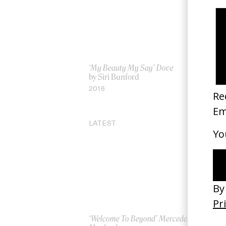
‘My Beauty My Say’ Dove
He
by Siri Bunford
by
2016
20
LATEST
‘Welcome To Beyond’ Mercedes
‘Ev