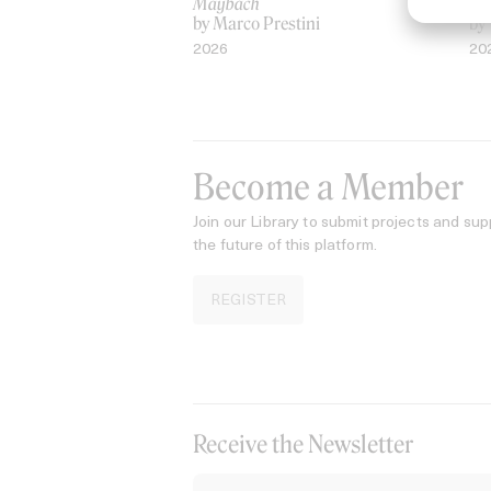
Maybach
AS
by Marco Prestini
by
2026
20
Become a Member
Join our Library to submit projects and sup
the future of this platform.
REGISTER
Receive the Newsletter