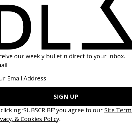
r
‘Saw This, Made This’ Bacardi
 Spike Jonze
by Juan Cabral
14
2022
erything Disappears, It Remains’
‘Wishes Are Medicine’ Make-A-W