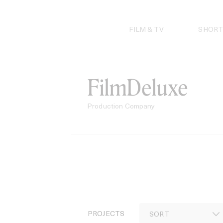
Skip
to
content
FILM & TV
SHORT
FilmDeluxe
Production Company
PROJECTS