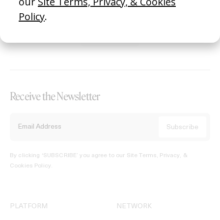
REGISTER →
Receive the Newsletter
By clicking ‘SUBSCRIBE’ you agree to our
Site Terms, Privacy, &
Cookies Policy
.
PLATFORM
NETWORK