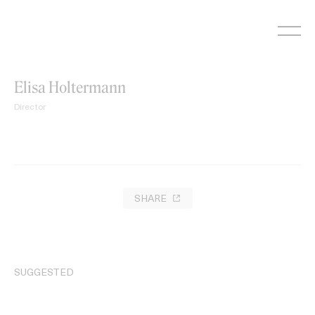
Skip
to
content
Elisa Holtermann
Director
SHARE
SUGGESTED