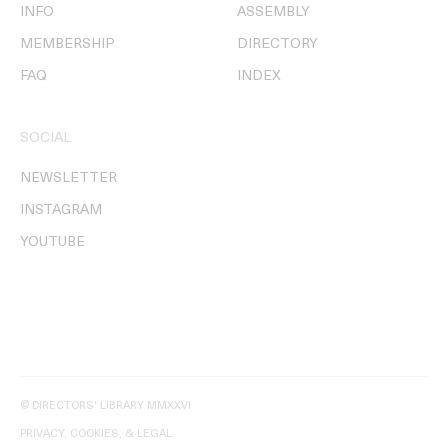
INFO
ASSEMBLY
MEMBERSHIP
DIRECTORY
FAQ
INDEX
SOCIAL
NEWSLETTER
INSTAGRAM
YOUTUBE
© DIRECTORS' LIBRARY MMXXVI
PRIVACY, COOKIES, & LEGAL