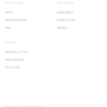
PLATFORM
NETWORK
INFO
ASSEMBLY
MEMBERSHIP
DIRECTORY
FAQ
INDEX
SOCIAL
NEWSLETTER
INSTAGRAM
YOUTUBE
© DIRECTORS' LIBRARY MMXXVI