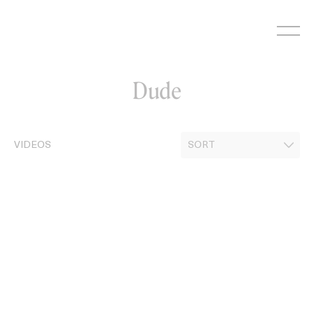
Skip
to
content
Dude
VIDEOS