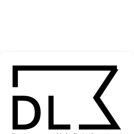
‘Our House Is Not A Home’ Shelter
2025
SHARE
Become a Member
Join our Library to submit projects and support the future of this
platform.