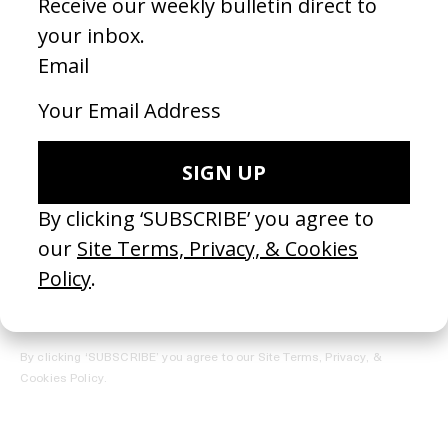
REGISTER →
Receive the Newsletter
By clicking ‘SUBSCRIBE’ you agree to our
Site Terms, Privacy, &
Cookies Policy
.