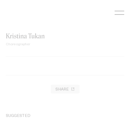
Skip
to
content
Kristina Tukan
Choreographer
SHARE
SUGGESTED