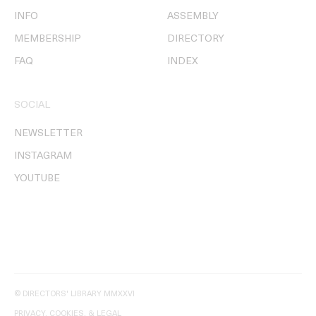
INFO
ASSEMBLY
MEMBERSHIP
DIRECTORY
FAQ
INDEX
SOCIAL
NEWSLETTER
INSTAGRAM
YOUTUBE
© DIRECTORS' LIBRARY MMXXVI
PRIVACY, COOKIES, & LEGAL