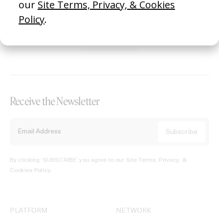
REGISTER →
Receive the Newsletter
By clicking ‘SUBSCRIBE’ you agree to our
Site Terms, Privacy, &
Cookies Policy
.
PLATFORM
NETWORK