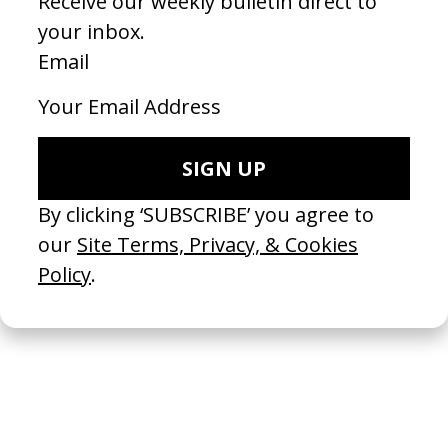
Inside the Yellow Cocoon Shell
2023