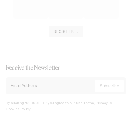
REGISTER →
Receive the Newsletter
By clicking ‘SUBSCRIBE’ you agree to our
Site Terms, Privacy, &
Cookies Policy
.