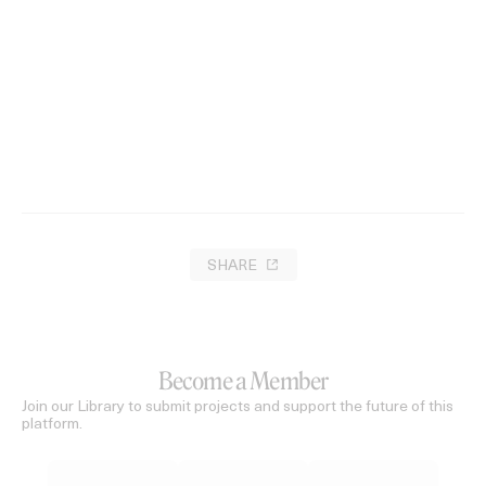
Melodies of Spring
2023
SHARE
Become a Member
Join our Library to submit projects and support the future of this
platform.