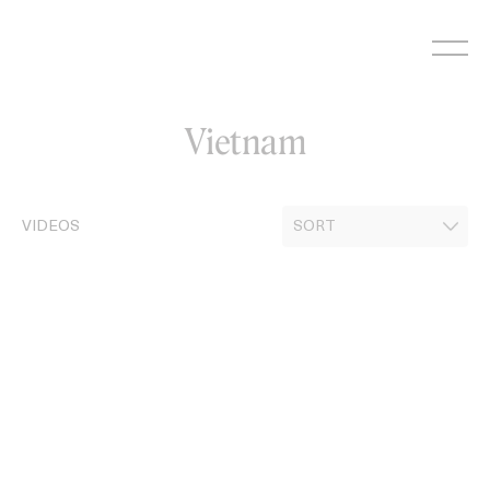
Skip
to
content
Vietnam
VIDEOS