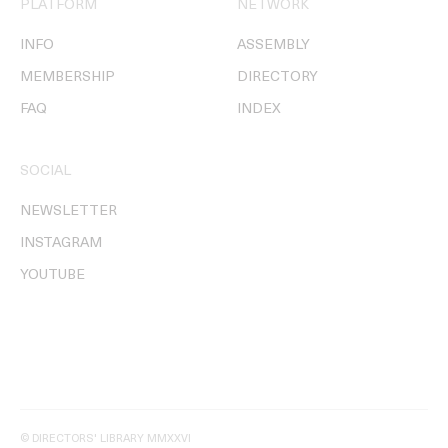
PLATFORM
NETWORK
INFO
ASSEMBLY
MEMBERSHIP
DIRECTORY
FAQ
INDEX
SOCIAL
NEWSLETTER
INSTAGRAM
YOUTUBE
© DIRECTORS' LIBRARY MMXXVI