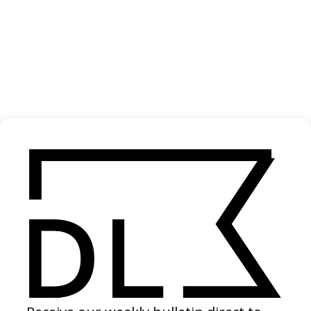
Antiantiart
2024