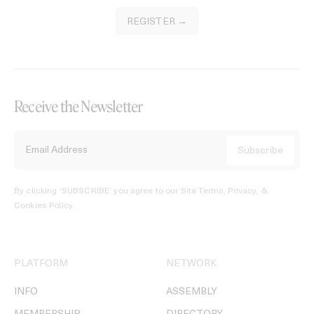
REGISTER →
Receive the Newsletter
By clicking ‘SUBSCRIBE’ you agree to our
Site Terms, Privacy, &
Cookies Policy
.
PLATFORM
NETWORK
INFO
ASSEMBLY