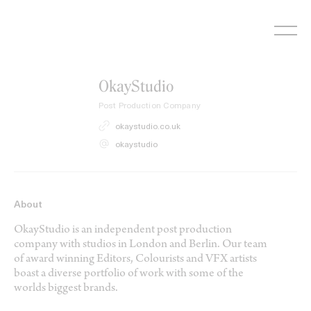
Skip
to
content
OkayStudio
Post Production Company
okaystudio.co.uk
okaystudio
About
OkayStudio is an independent post production
company with studios in London and Berlin. Our team
of award winning Editors, Colourists and VFX artists
boast a diverse portfolio of work with some of the
worlds biggest brands.