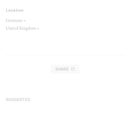
Location
Germany →
United Kingdom →
SHARE
SUGGESTED