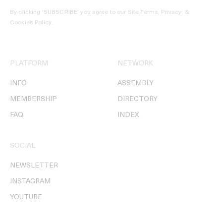
By clicking ‘SUBSCRIBE’ you agree to our
Site Terms, Privacy, &
Cookies Policy
.
PLATFORM
NETWORK
INFO
ASSEMBLY
MEMBERSHIP
DIRECTORY
FAQ
INDEX
SOCIAL
NEWSLETTER
INSTAGRAM
YOUTUBE