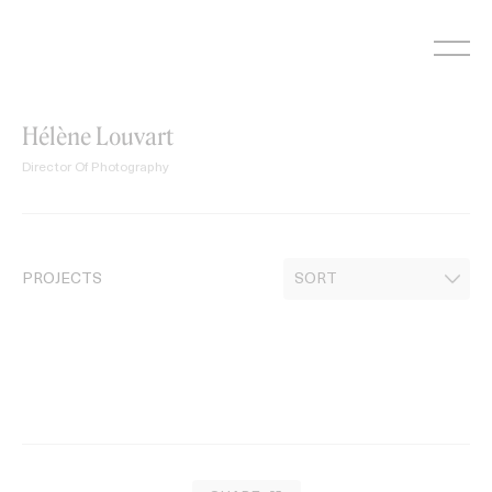
Skip
to
content
Hélène Louvart
Director Of Photography
PROJECTS