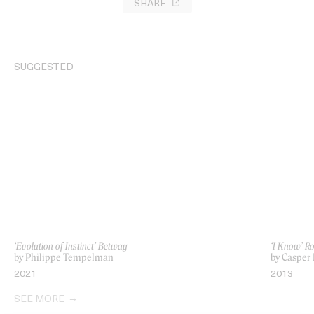
SHARE
SUGGESTED
‘Evolution of Instinct’ Betway
‘I Know’ R
by Philippe Tempelman
by Casper 
2021
2013
SEE MORE