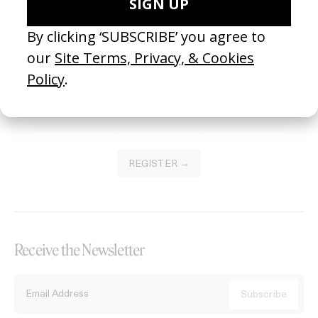
Become a Member
Join our Library to submit projects and support the future of this
platform.
REGISTER →
Receive the Newsletter