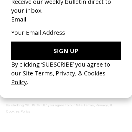
REGISTER →
Receive the Newsletter
By clicking ‘SUBSCRIBE’ you agree to our
Site Terms, Privacy, &
Cookies Policy
.