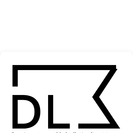
‘Bloodlines’ Finn Ronsdorf
2021
SHARE
Become a Member
Join our Library to submit projects and support the future of this
platform.