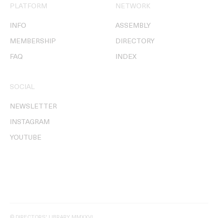
PLATFORM
NETWORK
INFO
ASSEMBLY
MEMBERSHIP
DIRECTORY
FAQ
INDEX
SOCIAL
NEWSLETTER
INSTAGRAM
YOUTUBE
© DIRECTORS' LIBRARY MMXXVI