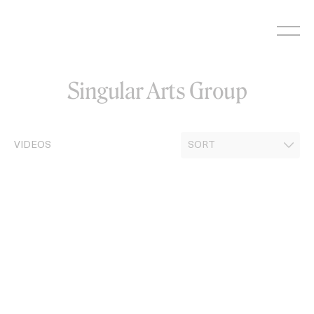
Skip
to
content
Singular Arts Group
VIDEOS