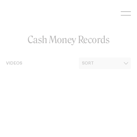
Skip
to
content
Cash Money Records
VIDEOS