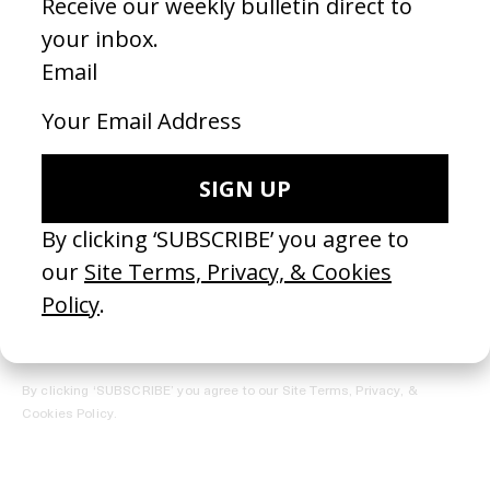
REGISTER →
Receive the Newsletter
By clicking ‘SUBSCRIBE’ you agree to our
Site Terms, Privacy, &
Cookies Policy
.