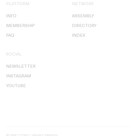
PLATFORM
NETWORK
INFO
ASSEMBLY
MEMBERSHIP
DIRECTORY
FAQ
INDEX
SOCIAL
NEWSLETTER
INSTAGRAM
YOUTUBE
© DIRECTORS' LIBRARY MMXXVI