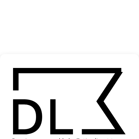
‘Hotline Bling’ Drake
2015
SHARE
Become a Member
Join our Library to submit projects and support the future of this
platform.