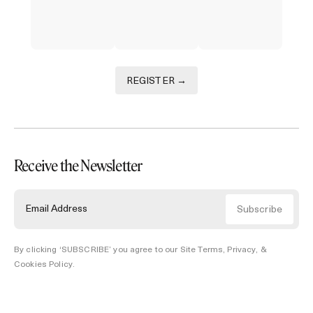
REGISTER →
Receive the Newsletter
By clicking ‘SUBSCRIBE’ you agree to our
Site Terms, Privacy, &
Cookies Policy
.