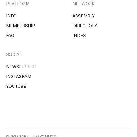
PLATFORM
NETWORK
INFO
ASSEMBLY
MEMBERSHIP
DIRECTORY
FAQ
INDEX
SOCIAL
NEWSLETTER
INSTAGRAM
YOUTUBE
© DIRECTORS' LIBRARY MMXXVI