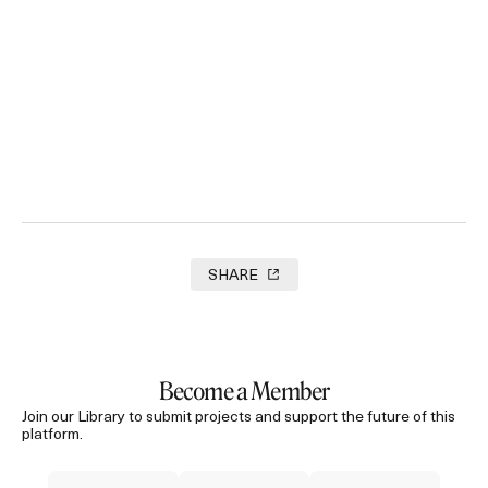
‘The Robbery’ Amnesty International
2025
SHARE
Become a Member
Join our Library to submit projects and support the future of this
platform.