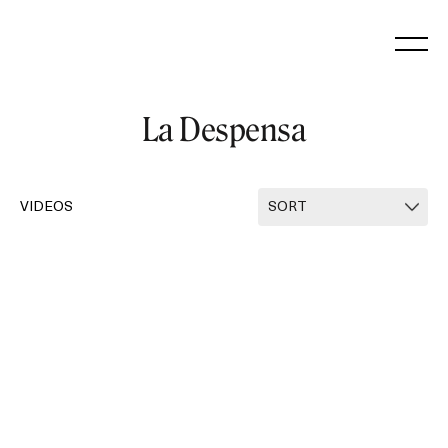
Skip
to
content
La Despensa
VIDEOS