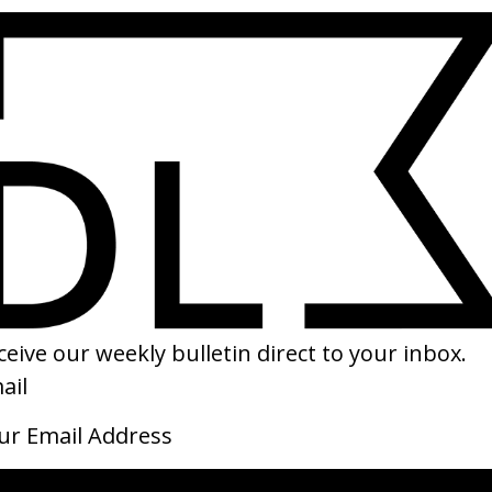
SHARE