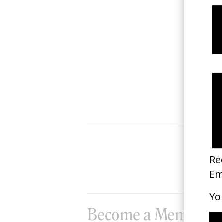
Nike Forward x NOWNESS
2022
Become a Member