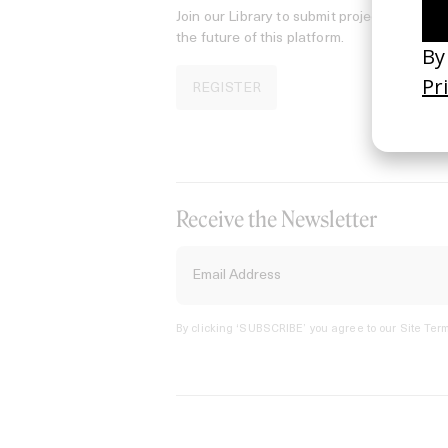
Join our Library to submit projects and sup
the future of this platform.
REGISTER
Receive the Newsletter
By clicking ‘SUBSCRIBE’ you agree to our
Site Term