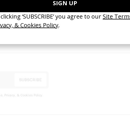
port
s, Privacy, & Cookies Policy
.