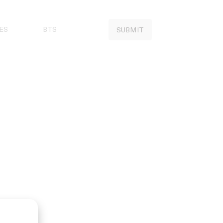
ES
BTS
SUBMIT