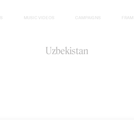
S
MUSIC VIDEOS
CAMPAIGNS
FRAM
Uzbekistan