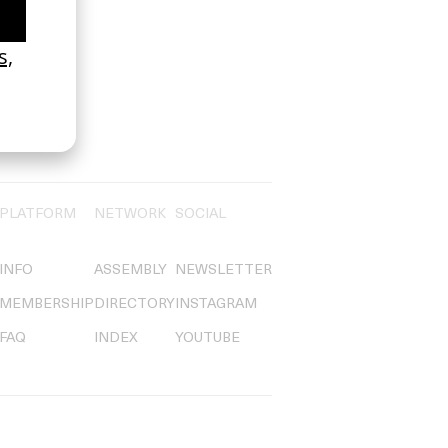
PLATFORM
NETWORK
SOCIAL
INFO
ASSEMBLY
NEWSLETTER
MEMBERSHIP
DIRECTORY
INSTAGRAM
FAQ
INDEX
YOUTUBE