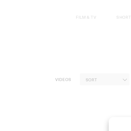
Skip
to
content
FILM & TV
SHORT
VIDEOS