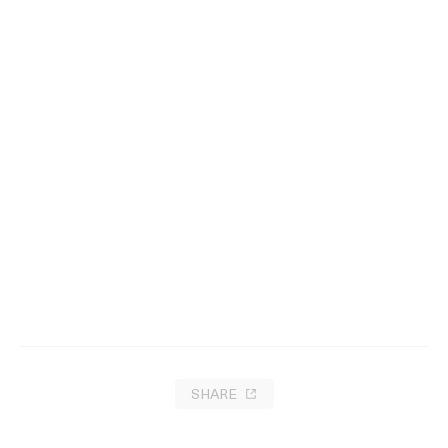
Charm Circle
2023
SHARE