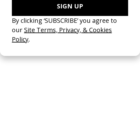
The Takeover
2024
Your Fat Friend
2024