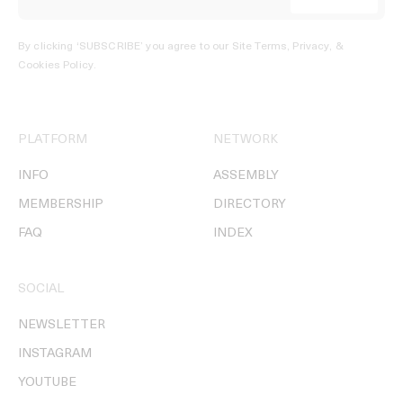
By clicking ‘SUBSCRIBE’ you agree to our
Site Terms, Privacy, &
Cookies Policy
.
PLATFORM
NETWORK
INFO
ASSEMBLY
MEMBERSHIP
DIRECTORY
FAQ
INDEX
SOCIAL
NEWSLETTER
INSTAGRAM
YOUTUBE