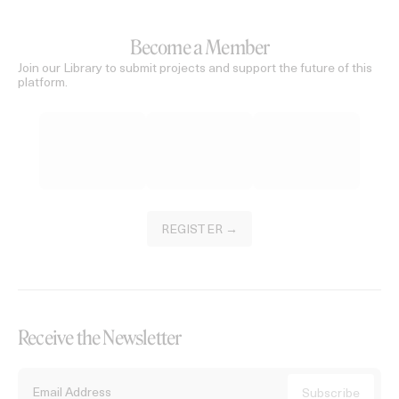
Become a Member
Join our Library to submit projects and support the future of this
platform.
REGISTER →
Receive the Newsletter