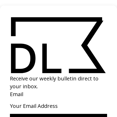
Silent Men
2024