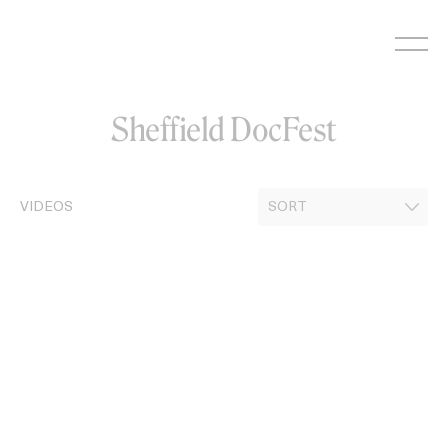
Skip
to
content
Sheffield DocFest
VIDEOS