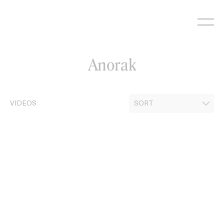
Skip
to
content
Anorak
VIDEOS