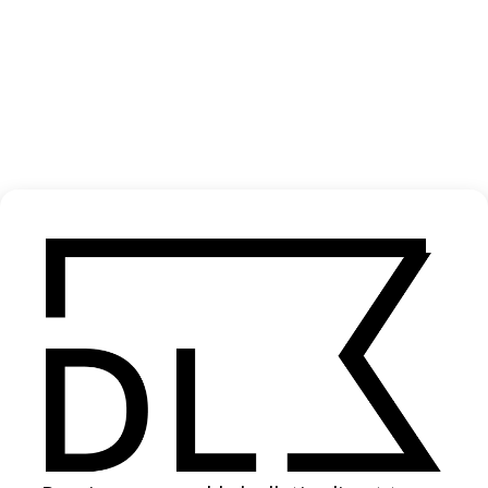
‘Santa’ Posten
2020
SHARE
Become a Member
Join our Library to submit projects and support the future of this
platform.