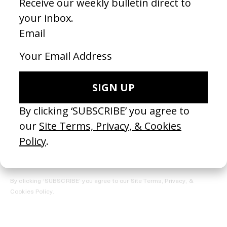
REGISTER →
Receive the Newsletter
By clicking ‘SUBSCRIBE’ you agree to our
Site Terms, Privacy, &
Cookies Policy
.