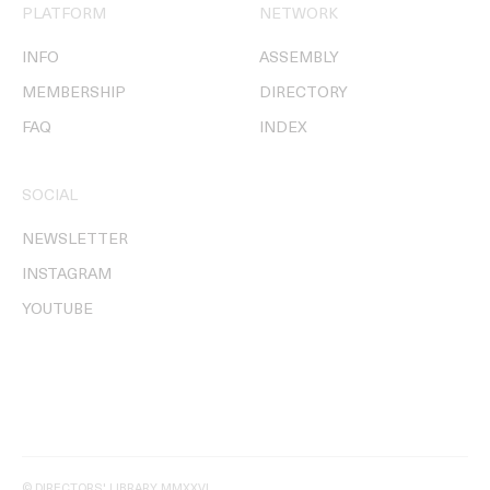
PLATFORM
NETWORK
INFO
ASSEMBLY
MEMBERSHIP
DIRECTORY
FAQ
INDEX
SOCIAL
NEWSLETTER
INSTAGRAM
YOUTUBE
© DIRECTORS' LIBRARY MMXXVI